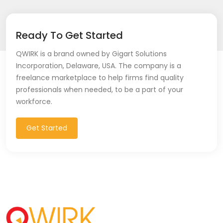
Ready To Get Started
QWIRK is a brand owned by Gigart Solutions
Incorporation, Delaware, USA. The company is a
freelance marketplace to help firms find quality
professionals when needed, to be a part of your
workforce.
Get Started