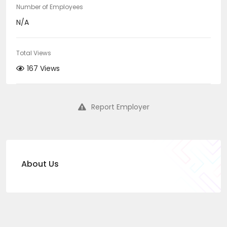
Number of Employees
N/A
Total Views
167 Views
Report Employer
About Us