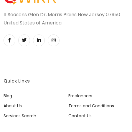
11 Seasons Glen Dr, Morris Plains New Jersey 07950
United States of America
Quick Links
Blog
Freelancers
About Us
Terms and Conditions
Services Search
Contact Us