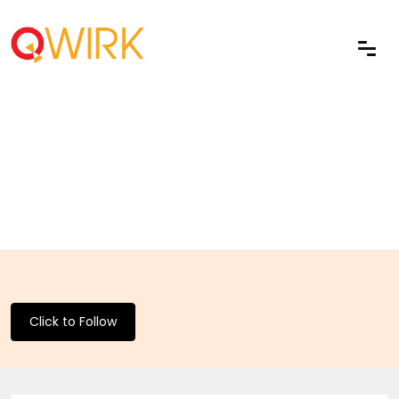
Click to Follow