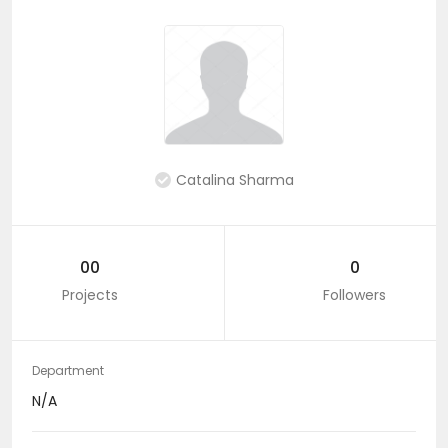
Catalina Sharma
00
0
Projects
Followers
Department
N/A