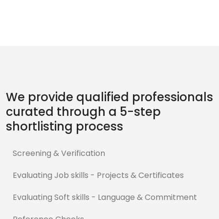
We provide qualified professionals
curated through a 5-step
shortlisting process
Screening & Verification
Evaluating Job skills - Projects & Certificates
Evaluating Soft skills - Language & Commitment