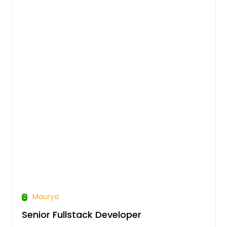
Maurya
Senior Fullstack Developer