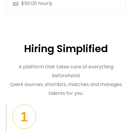
$
50.00
hourly
Hiring Simplified
A platform that takes care of everything
beforehand.
Qwirk sources, shortlists, matches and manages
talents for you.
1