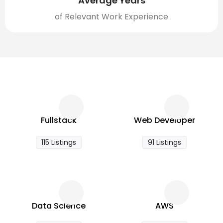
Average Years
of Relevant Work Experience
Fullstack
Web Developer
115 Listings
91 Listings
Data Science
AWS