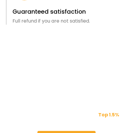
Guaranteed satisfaction
Full refund if you are not satisfied.
We Provide The Best Talent For
You
Our freelancers are vetted through a 5 step
assessment process to get into the
Top 1.5%