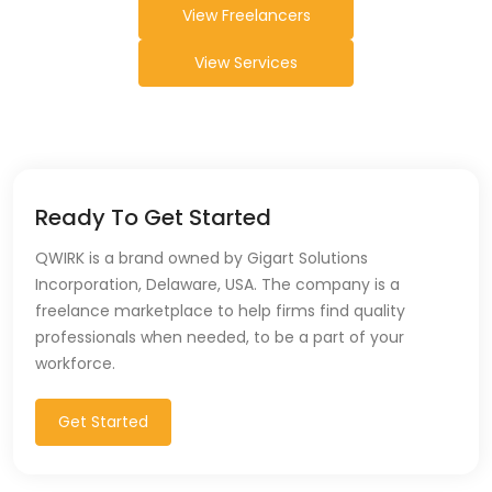
View Freelancers
View Services
Ready To Get Started
QWIRK is a brand owned by Gigart Solutions
Incorporation, Delaware, USA. The company is a
freelance marketplace to help firms find quality
professionals when needed, to be a part of your
workforce.
Get Started