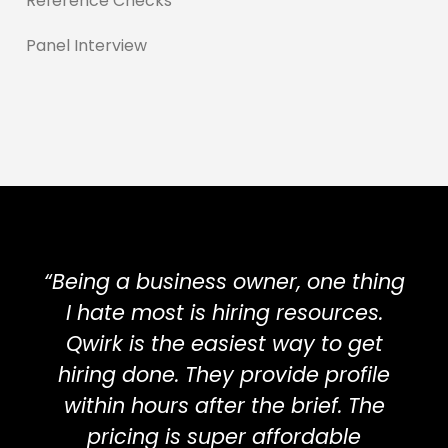
Reference Checks
Panel Interview
“Being a business owner, one thing
I hate most is hiring resources.
Qwirk is the easiest way to get
hiring done. They provide profile
within hours after the brief. The
pricing is super affordable