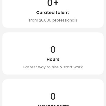
0
+
Curated talent ​
from 20,000 professionals
0
Hours
Fastest way to hire & start work
0