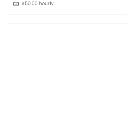
$
50.00
hourly