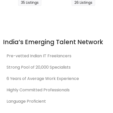
35 Listings
26 Listings
India’s Emerging Talent Network
Pre-vetted Indian IT Freelancers
Strong Pool of 20,000 Specialists
6 Years of Average Work Experience
Highly Committed Professionals
Language Proficient