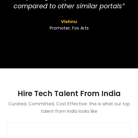
compared to other similar portals”
Vishnu
Promoter, Fox Arts
Hire Tech Talent From India
Curated, Committed, Cost Effective: this is what our top
talent from India looks like