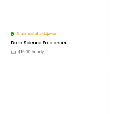
Shahmustafa Mujawar
Data Science Freelancer
$
15.00
hourly