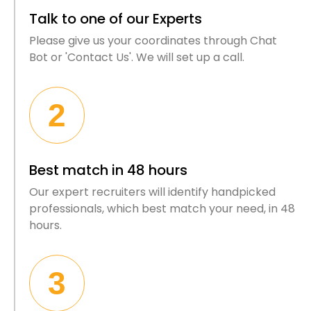
Talk to one of our Experts
Please give us your coordinates through Chat
Bot or 'Contact Us'. We will set up a call.
2
Best match in 48 hours
Our expert recruiters will identify handpicked
professionals, which best match your need, in 48
hours.
3