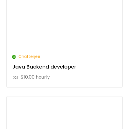
Chatterjee
Java Backend developer
$
10.00
hourly