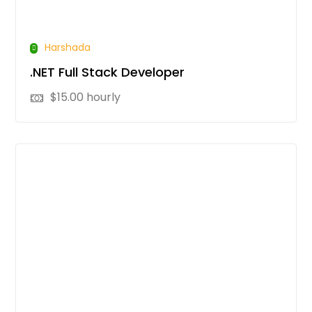
Harshada
.NET Full Stack Developer
$
15.00
hourly