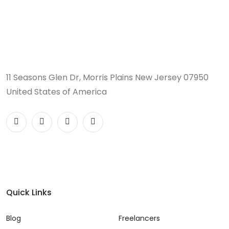
11 Seasons Glen Dr, Morris Plains New Jersey 07950
United States of America
Quick Links
Blog
Freelancers