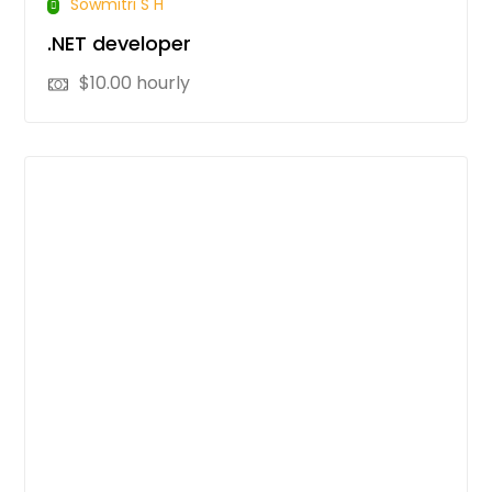
Sowmitri S H
.NET developer
$
10.00
hourly