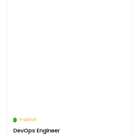
Prabhat
DevOps Engineer