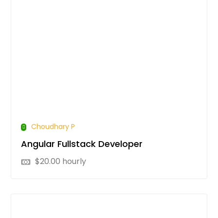
Choudhary P
Angular Fullstack Developer
$
20.00
hourly