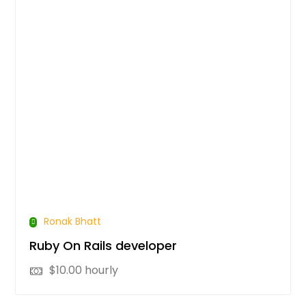
Ronak Bhatt
Ruby On Rails developer
$
10.00
hourly