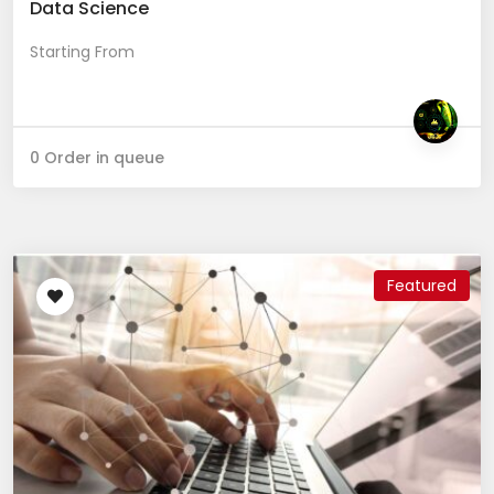
Data Science
Starting From
0 Order in queue
Featured