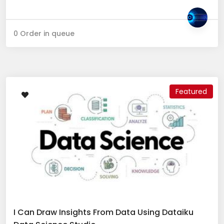
0 Order in queue
Featured
I Can Draw Insights From Data Using Dataiku