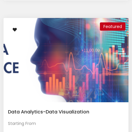
Featured
Data Analytics-Data Visualization
Starting From