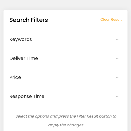
Search Filters
Clear Result
Keywords
Deliver Time
Price
Response Time
Select the options and press the Filter Result button to
apply the changes