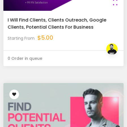
I Will Find Clients, Clients Outreach, Google
Clients, Potential Clients For Business
$
5.00
Starting From
0 Order in queue