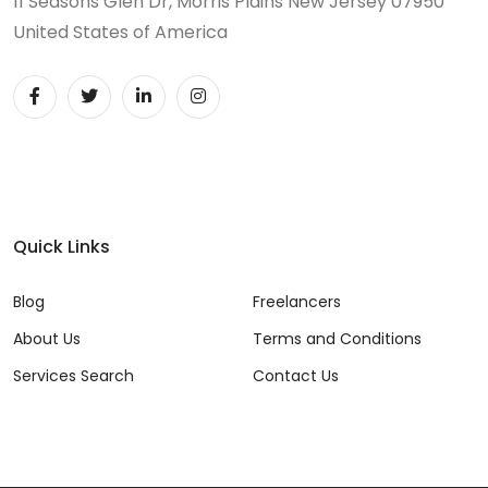
11 Seasons Glen Dr, Morris Plains New Jersey 07950
United States of America
Quick Links
Blog
Freelancers
About Us
Terms and Conditions
Services Search
Contact Us