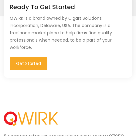
Ready To Get Started
QWIRK is a brand owned by Gigart Solutions
Incorporation, Delaware, USA. The company is a
freelance marketplace to help firms find quality
professionals when needed, to be a part of your
workforce.
Get Started