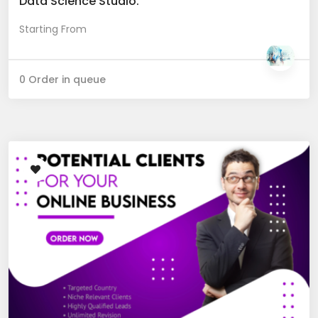
Data Science Studio.
Starting From
0 Order in queue