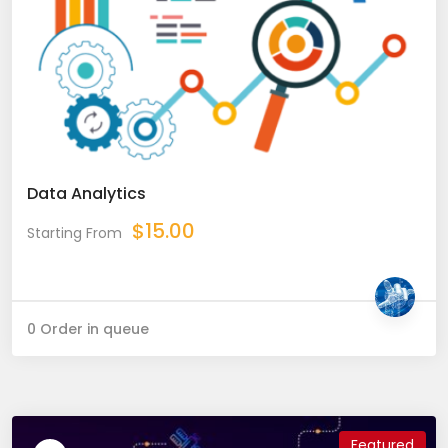
Data Analytics
$
15.00
Starting From
0 Order in queue
Featured