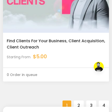
Find Clients For Your Business, Client Acquisition,
Client Outreach
$
5.00
Starting From
0 Order in queue
1
2
3
4