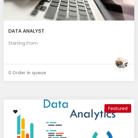
DATA ANALYST
Starting From
0 Order in queue
Featured