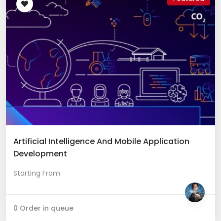
Artificial Intelligence And Mobile Application
Development
Starting From
0 Order in queue