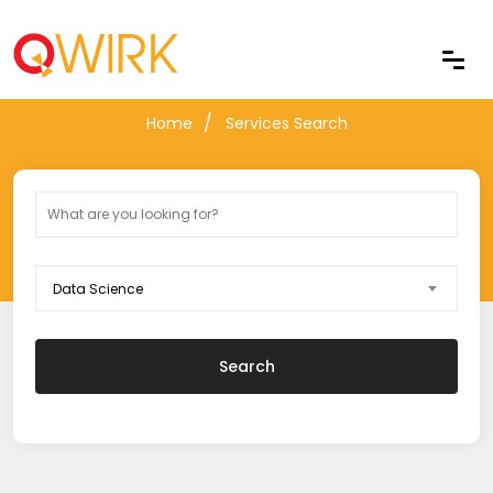
Services Search
Home
Services Search
Data Science
Search