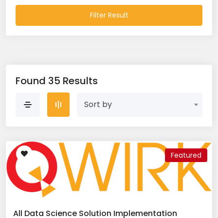
Filter Result
Found 35 Results
Sort by
Featured
All Data Science Solution Implementation