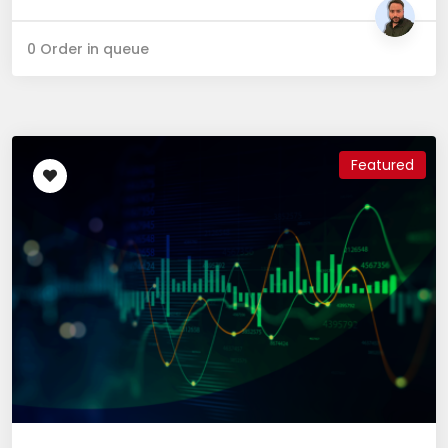
0 Order in queue
Featured