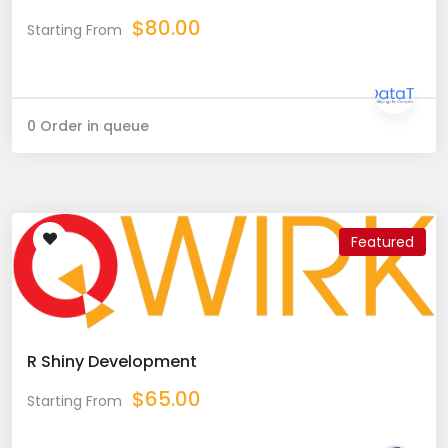
$
80.00
Starting From
0 Order in queue
Featured
R Shiny Development
$
65.00
Starting From