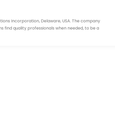
utions Incorporation, Delaware, USA. The company
ms find quality professionals when needed, to be a