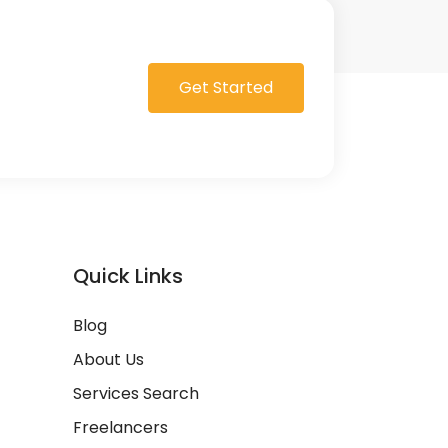
Get Started
Quick Links
Blog
About Us
Services Search
Freelancers