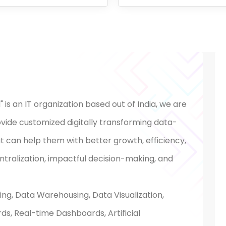
 is an IT organization based out of India, we are
ovide customized digitally transforming data-
hat can help them with better growth, efficiency,
ralization, impactful decision-making, and
ing, Data Warehousing, Data Visualization,
s, Real-time Dashboards, Artificial