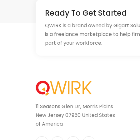
Ready To Get Started
QWIRK is a brand owned by Gigart Sol
is a freelance marketplace to help fir
part of your workforce.
11 Seasons Glen Dr, Morris Plains
New Jersey 07950 United States
of America