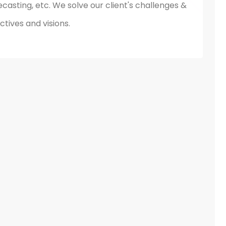
ecasting, etc. We solve our client's challenges &
tives and visions.