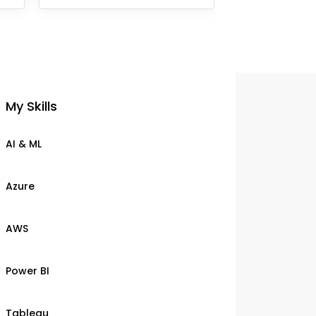
My Skills
AI & ML
Azure
AWS
Power BI
Tableau