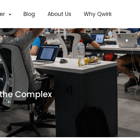
cer
Blog
About Us
Why Qwirk
 the Complex