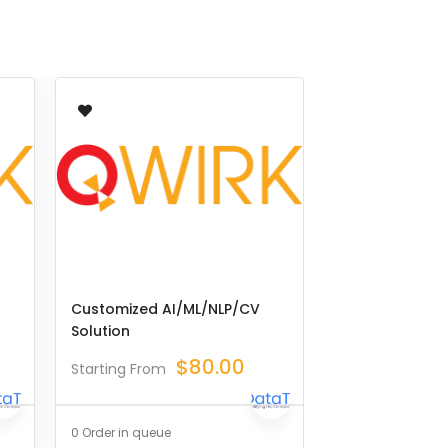
Customized AI/ML/NLP/CV
Solution
$
80.00
Starting From
0 Order in queue