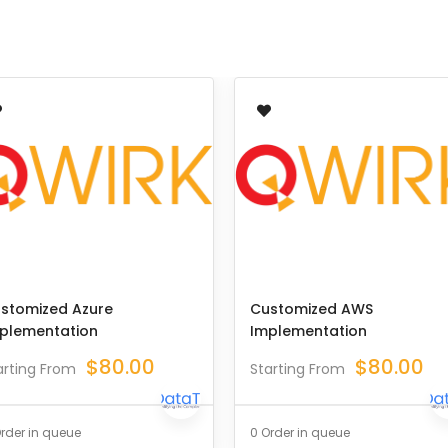
stomized Azure
Customized AWS
plementation
Implementation
$
80.00
$
80.00
arting From
Starting From
rder in queue
0 Order in queue