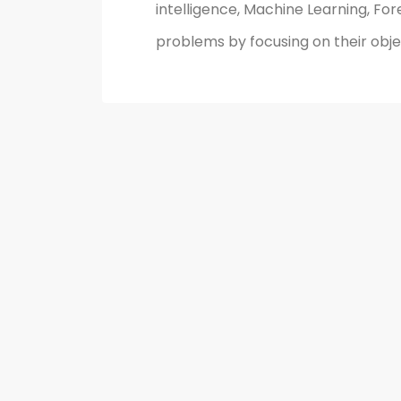
intelligence, Machine Learning, For
problems by focusing on their objec