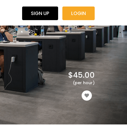
SIGN UP
LOGIN
$
45.00
(per hour)