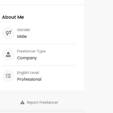
About Me
Gender
Male
Freelancer Type
Company
English Level
Professional
Report Freelancer