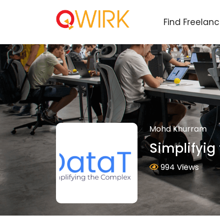
Find Freelan
Mohd Khurram
Simplifyig
994 Views