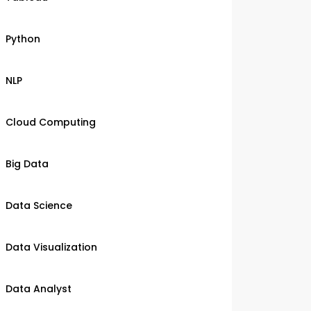
Python
NLP
Cloud Computing
Big Data
Data Science
Data Visualization
Data Analyst