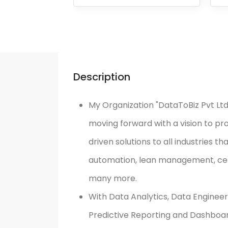
Description
My Organization "DataToBiz Pvt Ltd"
moving forward with a vision to pr
driven solutions to all industries t
automation, lean management, cent
many more.
With Data Analytics, Data Engineer
Predictive Reporting and Dashboard