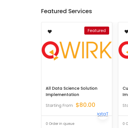
Featured Services
Featured
All Data Science Solution
Cu
Implementation
Im
$
80.00
Starting From
St
0 Order in queue
0 O