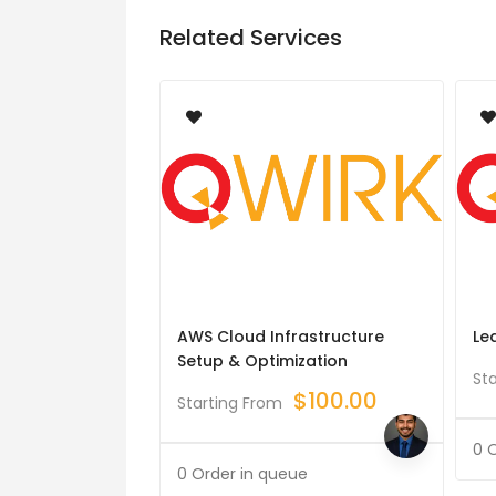
Related Services
AWS Cloud Infrastructure
Le
Setup & Optimization
St
$
100.00
Starting From
0 
0 Order in queue