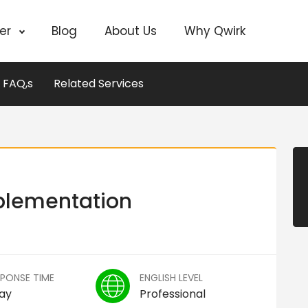
cer
Blog
About Us
Why Qwirk
FAQ,s
Related Services
plementation
SPONSE TIME
ENGLISH LEVEL
Day
Professional