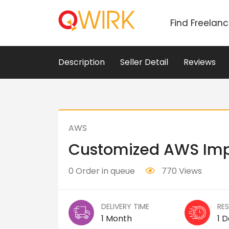
Find Freelan
Description
Seller Detail
Reviews
AWS
Customized AWS Im
0 Order in queue
770 Views
DELIVERY TIME
RE
1 Month
1 