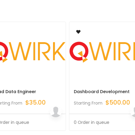
ad Data Engineer
Dashboard Development
$
35.00
$
500.00
arting From
Starting From
Order in queue
0 Order in queue