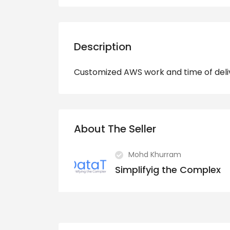
Description
Customized AWS work and time of deli
About The Seller
Mohd Khurram
Simplifyig the Complex