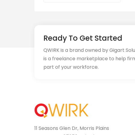
Ready To Get Started
QWIRK is a brand owned by Gigart Sol
is a freelance marketplace to help fir
part of your workforce.
11 Seasons Glen Dr, Morris Plains