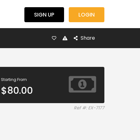
SIGN UP
LOGIN
Share
Starting From
$
80.00
Ref #: EX-7177