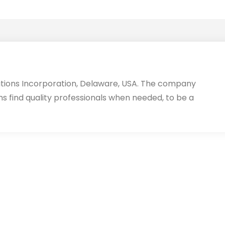
utions Incorporation, Delaware, USA. The company
ms find quality professionals when needed, to be a