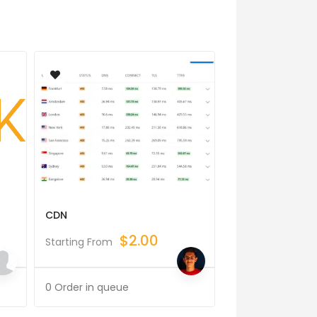
CDN
Software Archit
$
2.00
$
Starting From
Starting From
0 Order in queue
0 Order in queue