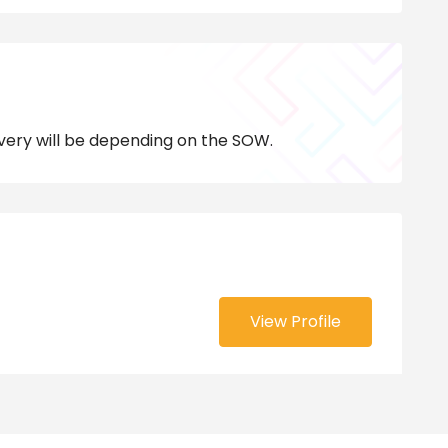
very will be depending on the SOW.
View Profile