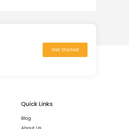
Get Started
Quick Links
Blog
About Us