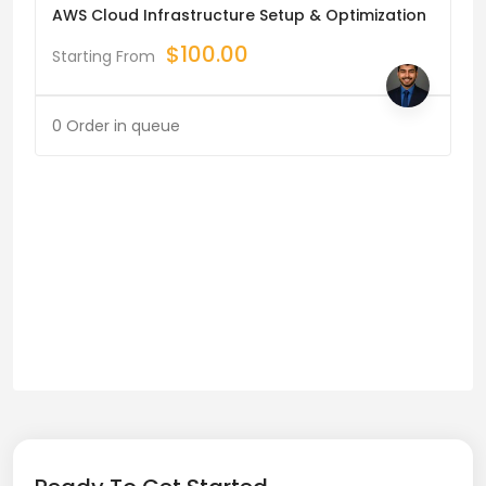
AWS Cloud Infrastructure Setup & Optimization
$
100.00
Starting From
0 Order in queue