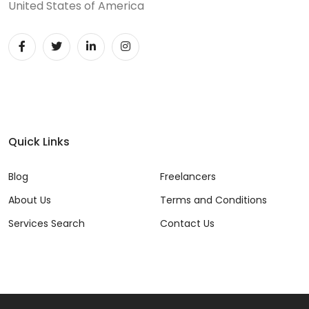
United States of America
Quick Links
Blog
Freelancers
About Us
Terms and Conditions
Services Search
Contact Us