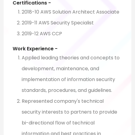
Certifications -
2018-10 AWS Solution Architect Associate
2019-11 AWS Security Specialist
2019-12 AWS CCP
Work Experience -
Applied leading theories and concepts to
development, maintenance, and
implementation of information security
standards, procedures, and guidelines.
Represented company's technical
security interests to partners to provide
bi-directional flow of technical
information and best practices in