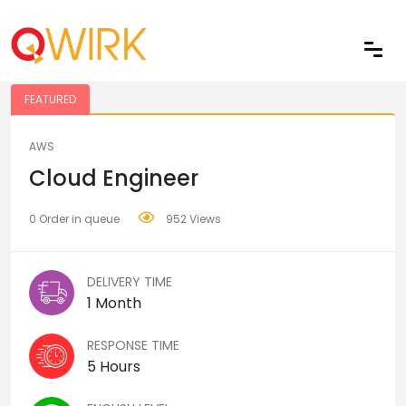
Share
FEATURED
AWS
Cloud Engineer
0 Order in queue
952 Views
DELIVERY TIME
1 Month
RESPONSE TIME
5 Hours