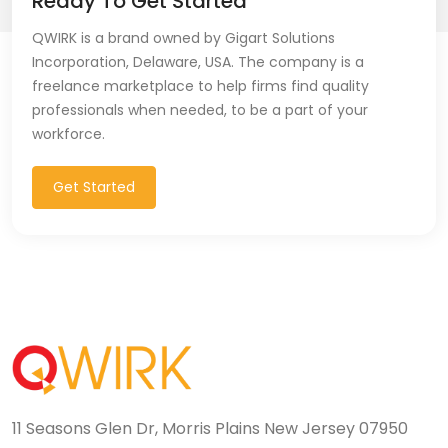
Ready To Get Started
QWIRK is a brand owned by Gigart Solutions
Incorporation, Delaware, USA. The company is a
freelance marketplace to help firms find quality
professionals when needed, to be a part of your
workforce.
Get Started
11 Seasons Glen Dr, Morris Plains New Jersey 07950