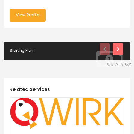
View Profile
Starting From
Ref #: 5933
Related Services