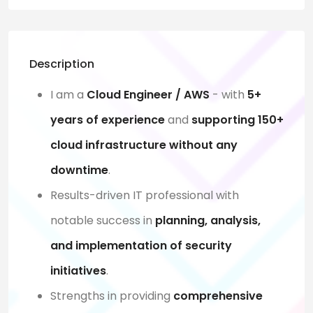
Description
I am a
Cloud Engineer / AWS
- with
5+
years of experience
and
supporting 150+
cloud infrastructure without any
downtime
.
Results-driven IT professional with
notable success in
planning, analysis,
and implementation of security
initiatives
.
Strengths in providing
comprehensive