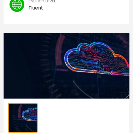
ENGLISH LEVEL
Fluent