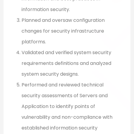
information security.
Planned and oversaw configuration
changes for security infrastructure
platforms.
Validated and verified system security
requirements definitions and analyzed
system security designs.
Performed and reviewed technical
security assessments of Servers and
Application to identify points of
vulnerability and non-compliance with
established information security