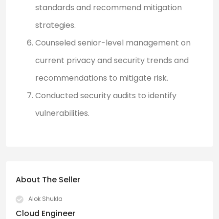
standards and recommend mitigation
strategies.
Counseled senior-level management on
current privacy and security trends and
recommendations to mitigate risk.
Conducted security audits to identify
vulnerabilities.
About The Seller
Alok Shukla
Cloud Engineer