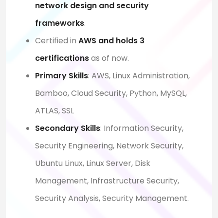
network design and security
frameworks
.
Certified in
AWS and holds 3
certifications
as of now.
Primary Skills
: AWS, Linux Administration,
Bamboo, Cloud Security, Python, MySQL,
ATLAS, SSL
Secondary Skills
:
Information Security,
Security Engineering, Network Security,
Ubuntu Linux, Linux Server, Disk
Management, Infrastructure Security,
Security Analysis, Security Management.