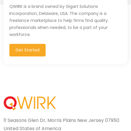
QWIRK is a brand owned by Gigart Solutions
Incorporation, Delaware, USA. The company is a
freelance marketplace to help firms find quality
professionals when needed, to be a part of your
workforce.
Get Started
11 Seasons Glen Dr, Morris Plains New Jersey 07950
United States of America