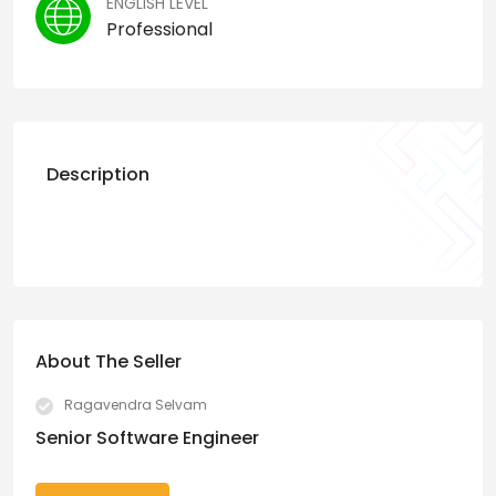
ENGLISH LEVEL
Professional
Description
About The Seller
Ragavendra Selvam
Senior Software Engineer