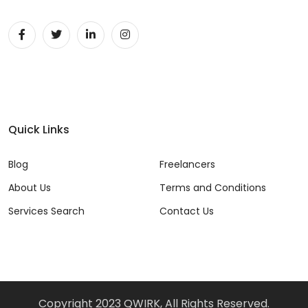
Quick Links
Blog
Freelancers
About Us
Terms and Conditions
Services Search
Contact Us
Copyright 2023 QWIRK, All Rights Reserved.