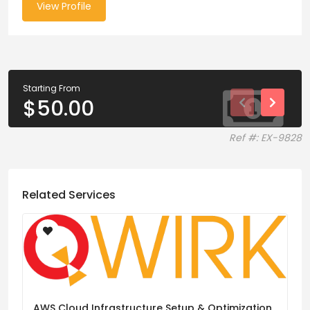
View Profile
Starting From
$
50.00
Ref #: EX-9828
Related Services
AWS Cloud Infrastructure Setup & Optimization