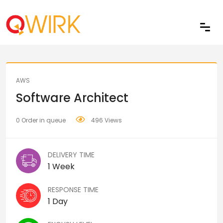
Share
AWS
Software Architect
0 Order in queue
496 Views
DELIVERY TIME
1 Week
RESPONSE TIME
1 Day