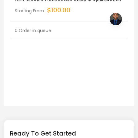
$
100.00
Starting From
0 Order in queue
Ready To Get Started