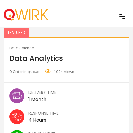
Share
FEATURED
Data Science
Data Analytics
0 Order in queue
1,024 Views
DELIVERY TIME
1 Month
RESPONSE TIME
4 Hours