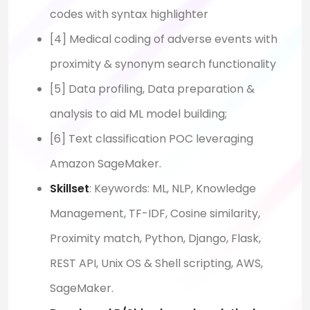
codes with syntax highlighter
[4] Medical coding of adverse events with
proximity & synonym search functionality
[5] Data profiling, Data preparation &
analysis to aid ML model building;
[6] Text classification POC leveraging
Amazon SageMaker.
Skillset
: Keywords: ML, NLP, Knowledge
Management, TF-IDF, Cosine similarity,
Proximity match, Python, Django, Flask,
REST API, Unix OS & Shell scripting, AWS,
SageMaker.