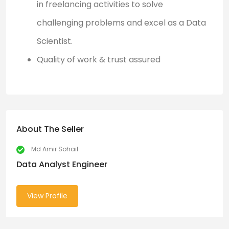
in freelancing activities to solve
challenging problems and excel as a Data
Scientist.
Quality of work & trust assured
About The Seller
Md Amir Sohail
Data Analyst Engineer
View Profile