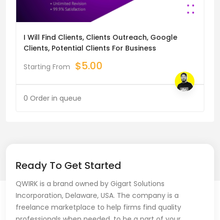
I Will Find Clients, Clients Outreach, Google
Clients, Potential Clients For Business
$
5.00
Starting From
0 Order in queue
Ready To Get Started
QWIRK is a brand owned by Gigart Solutions
Incorporation, Delaware, USA. The company is a
freelance marketplace to help firms find quality
professionals when needed, to be a part of your