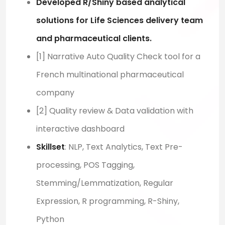
Developed R/Shiny based analytical
solutions for Life Sciences delivery team
and pharmaceutical clients.
[1] Narrative Auto Quality Check tool for a
French multinational pharmaceutical
company
[2] Quality review & Data validation with
interactive dashboard
Skillset
: NLP, Text Analytics, Text Pre-
processing, POS Tagging,
Stemming/Lemmatization, Regular
Expression, R programming, R-Shiny,
Python