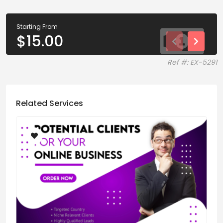
Starting From
$
15.00
Ref #: EX-5291
Related Services