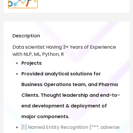
Description
Data scientist Having 3+ Years of Experience
with NLP, ML, Python, R
Projects
:
Provided analytical solutions for
Business Operations team, and Pharma
Clients. Thought leadership
and end-to-
end development & deployment of
major components.
[1] Named Entity Recognition (***, adverse