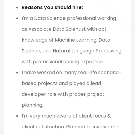
Reasons you should hire:
I'm a Data Science professional working
as Associate Data Scientist with apt
knowledge of Machine Learning, Data
Science, and Natural Language Processing
with professional coding expertise.
I have worked on many real-life scenario-
based projects and played a lead
developer role with proper project
planning.
I'm very much aware of client focus &
client satisfaction. Planned to involve me