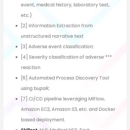
event, medical history, laboratory test,
etc.)
[2] Information Extraction from
unstructured narrative text
[3] Adverse event classification;
[4] Severity classification of adverse ***
reaction
[6] Automated Process Discovery Tool
using bupaR;
[7] CI/CD pipeline leveraging MlFlow,
Amazon EC2, Amazon S3, etc. and Docker
based deployment.