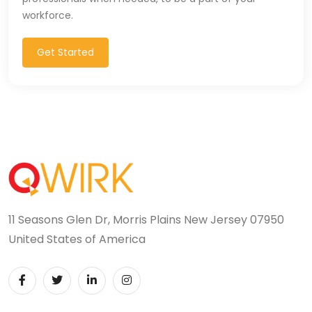
workforce.
Get Started
11 Seasons Glen Dr, Morris Plains New Jersey 07950
United States of America