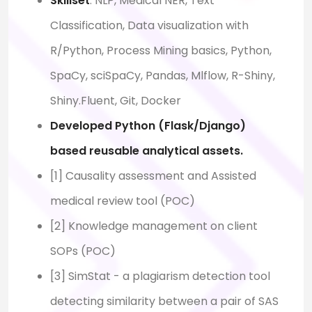
Skillset
: NLP, Medical NER, Text
Classification, Data visualization with
R/Python, Process Mining basics, Python,
SpaCy, sciSpaCy, Pandas, Mlflow, R-Shiny,
Shiny.Fluent, Git, Docker
Developed Python (Flask/Django)
based reusable analytical assets.
[1] Causality assessment and Assisted
medical review tool (POC)
[2] Knowledge management on client
SOPs (POC)
[3] SimStat - a plagiarism detection tool
detecting similarity between a pair of SAS