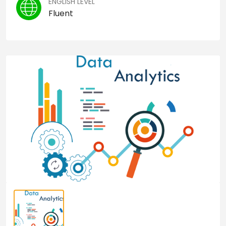
ENGLISH LEVEL
Fluent