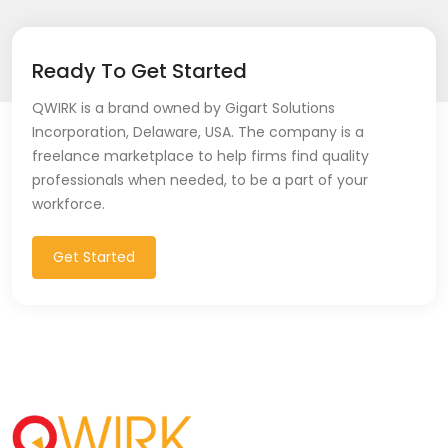
Ready To Get Started
QWIRK is a brand owned by Gigart Solutions
Incorporation, Delaware, USA. The company is a
freelance marketplace to help firms find quality
professionals when needed, to be a part of your
workforce.
Get Started