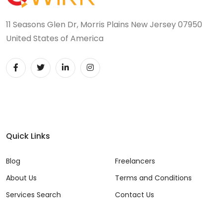
11 Seasons Glen Dr, Morris Plains New Jersey 07950
United States of America
Quick Links
Blog
Freelancers
About Us
Terms and Conditions
Services Search
Contact Us