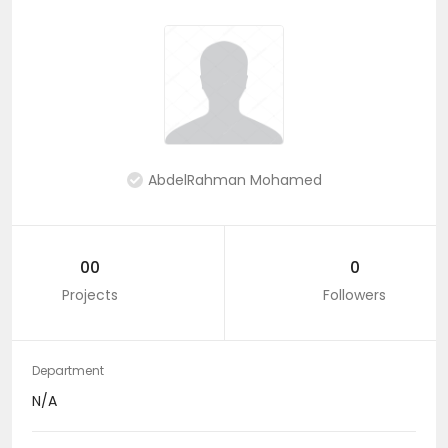
AbdelRahman Mohamed
00
0
Projects
Followers
Department
N/A