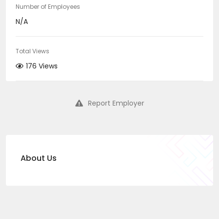
Number of Employees
N/A
Total Views
176 Views
Report Employer
About Us