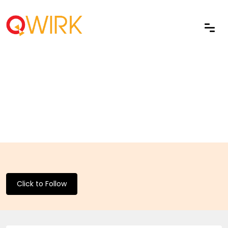
Click to Follow