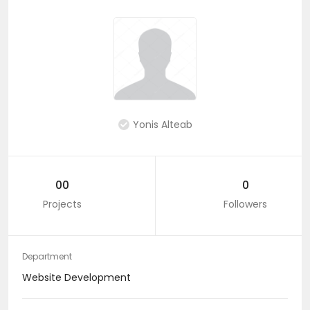
Yonis Alteab
00
0
Projects
Followers
Department
Website Development