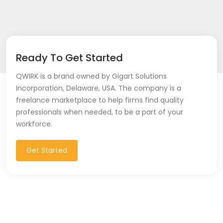
Ready To Get Started
QWIRK is a brand owned by Gigart Solutions
Incorporation, Delaware, USA. The company is a
freelance marketplace to help firms find quality
professionals when needed, to be a part of your
workforce.
Get Started