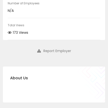
Number of Employees
N/A
Total Views
173 Views
Report Employer
About Us