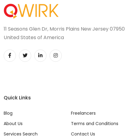
11 Seasons Glen Dr, Morris Plains New Jersey 07950
United States of America
Quick Links
Blog
Freelancers
About Us
Terms and Conditions
Services Search
Contact Us