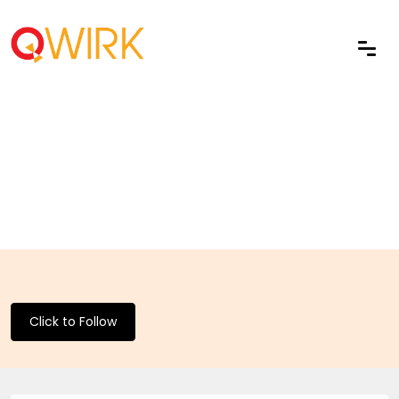
Click to Follow