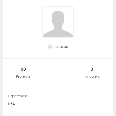
sasasas
00
0
Projects
Followers
Department
N/A