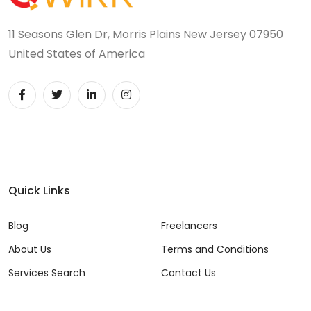
11 Seasons Glen Dr, Morris Plains New Jersey 07950
United States of America
Quick Links
Blog
Freelancers
About Us
Terms and Conditions
Services Search
Contact Us