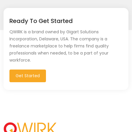
Ready To Get Started
QWIRK is a brand owned by Gigart Solutions
Incorporation, Delaware, USA. The company is a
freelance marketplace to help firms find quality
professionals when needed, to be a part of your
workforce.
Get Started