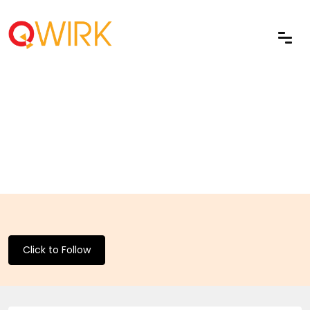
Click to Follow