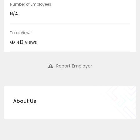
Number of Employees
N/A
Total Views
413 Views
Report Employer
About Us