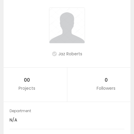
Jaz Roberts
00
0
Projects
Followers
Department
N/A