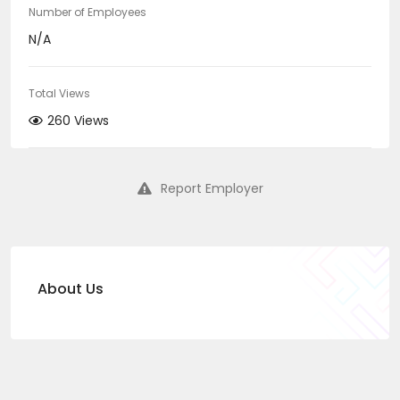
Number of Employees
N/A
Total Views
260 Views
Report Employer
About Us