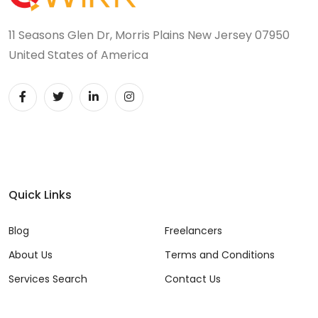
11 Seasons Glen Dr, Morris Plains New Jersey 07950
United States of America
Quick Links
Blog
Freelancers
About Us
Terms and Conditions
Services Search
Contact Us