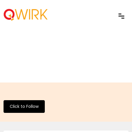
Click to Follow