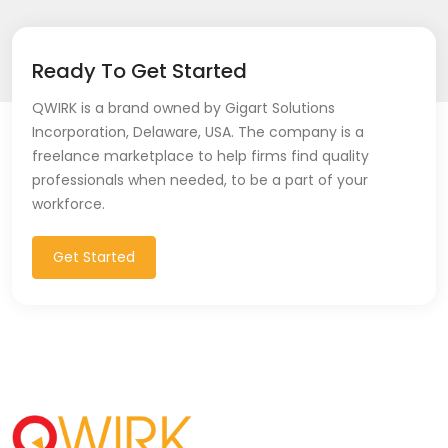
Ready To Get Started
QWIRK is a brand owned by Gigart Solutions
Incorporation, Delaware, USA. The company is a
freelance marketplace to help firms find quality
professionals when needed, to be a part of your
workforce.
Get Started