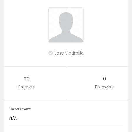
Jose Vintimilla
00
0
Projects
Followers
Department
N/A