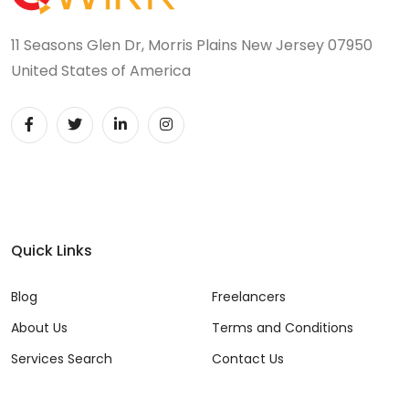
11 Seasons Glen Dr, Morris Plains New Jersey 07950
United States of America
Quick Links
Blog
Freelancers
About Us
Terms and Conditions
Services Search
Contact Us