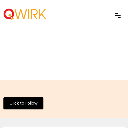
Click to Follow