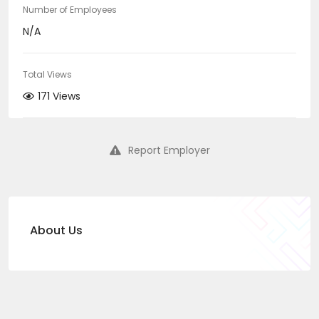
Number of Employees
N/A
Total Views
171 Views
Report Employer
About Us