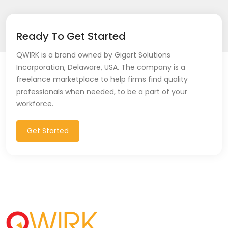
Ready To Get Started
QWIRK is a brand owned by Gigart Solutions
Incorporation, Delaware, USA. The company is a
freelance marketplace to help firms find quality
professionals when needed, to be a part of your
workforce.
Get Started