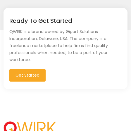
Ready To Get Started
QWIRK is a brand owned by Gigart Solutions
Incorporation, Delaware, USA. The company is a
freelance marketplace to help firms find quality
professionals when needed, to be a part of your
workforce.
Get Started