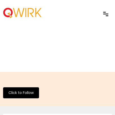
Click to Follow