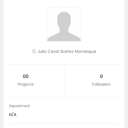
Julio Cesar Ibañez Mondaque
00
0
Projects
Followers
Department
N/A