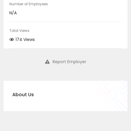
Number of Employees
N/A
Total Views
174 Views
Report Employer
About Us