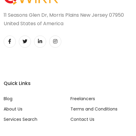
11 Seasons Glen Dr, Morris Plains New Jersey 07950
United States of America
Quick Links
Blog
Freelancers
About Us
Terms and Conditions
Services Search
Contact Us