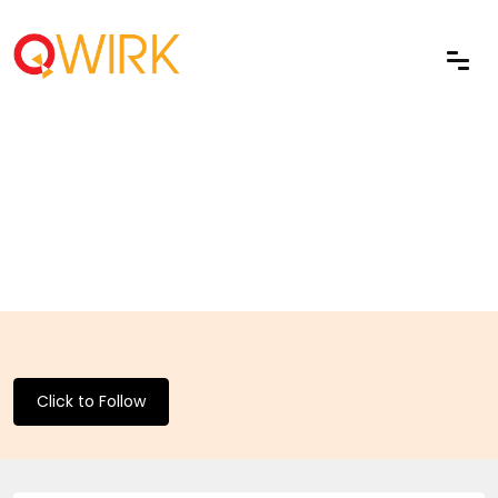
Click to Follow