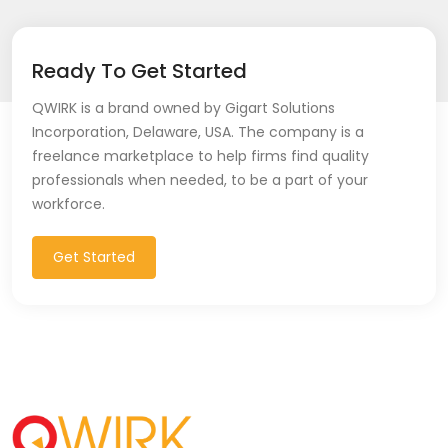
Ready To Get Started
QWIRK is a brand owned by Gigart Solutions
Incorporation, Delaware, USA. The company is a
freelance marketplace to help firms find quality
professionals when needed, to be a part of your
workforce.
Get Started