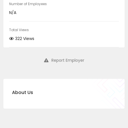
Number of Employees
N/A
Total Views
322 Views
Report Employer
About Us