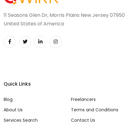
11 Seasons Glen Dr, Morris Plains New Jersey 07950
United States of America
Quick Links
Blog
Freelancers
About Us
Terms and Conditions
Services Search
Contact Us