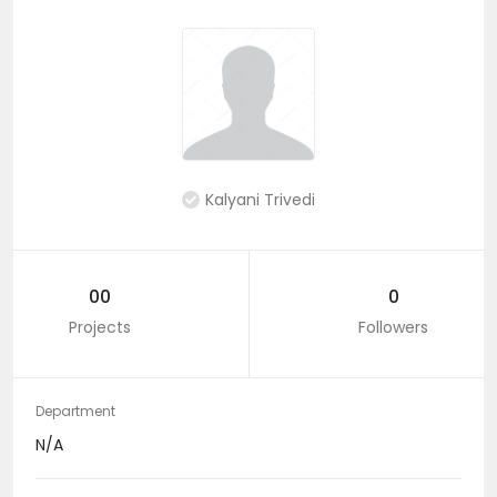
Kalyani Trivedi
00
0
Projects
Followers
Department
N/A