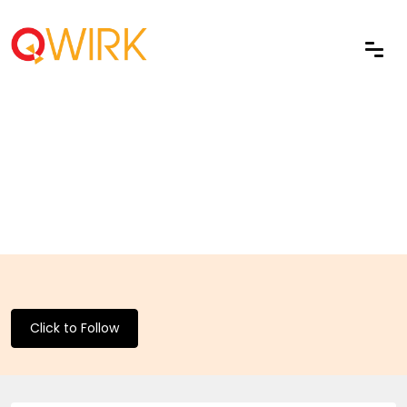
Click to Follow