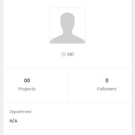
MD
00
0
Projects
Followers
Department
N/A