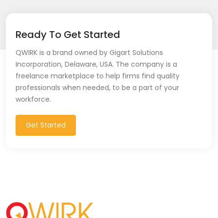
Ready To Get Started
QWIRK is a brand owned by Gigart Solutions
Incorporation, Delaware, USA. The company is a
freelance marketplace to help firms find quality
professionals when needed, to be a part of your
workforce.
Get Started