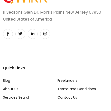
11 Seasons Glen Dr, Morris Plains New Jersey 07950
United States of America
Quick Links
Blog
Freelancers
About Us
Terms and Conditions
Services Search
Contact Us