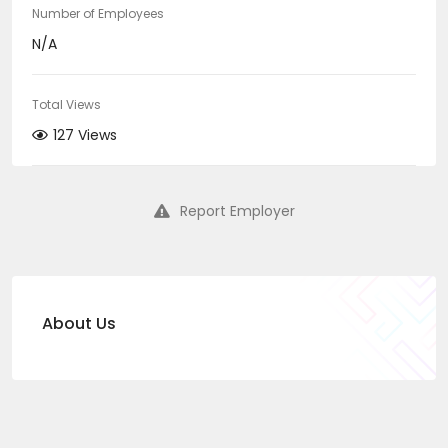
Number of Employees
N/A
Total Views
127 Views
Report Employer
About Us