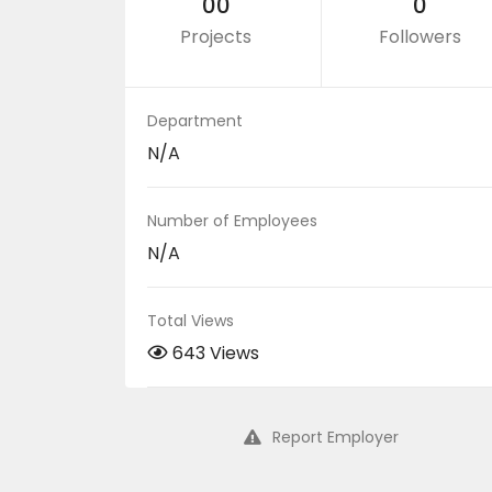
00
0
Projects
Followers
Department
N/A
Number of Employees
N/A
Total Views
643 Views
Report Employer