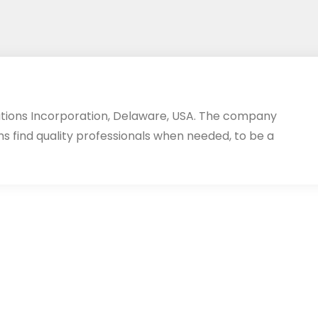
utions Incorporation, Delaware, USA. The company
ms find quality professionals when needed, to be a