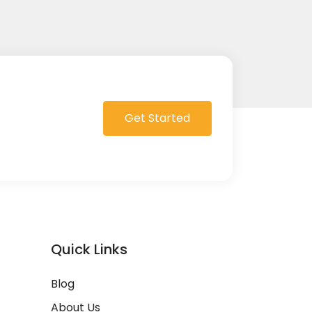
Get Started
Quick Links
Blog
About Us