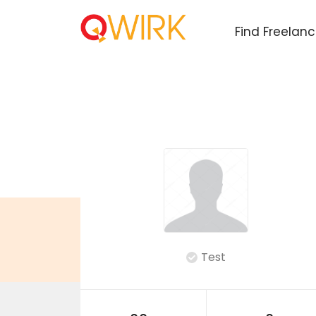
Find Freelan
Test