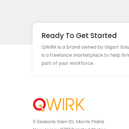
Ready To Get Started
QWIRK is a brand owned by Gigart Sol
is a freelance marketplace to help fir
part of your workforce.
11 Seasons Glen Dr, Morris Plains