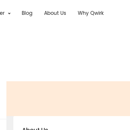
cer
Blog
About Us
Why Qwirk