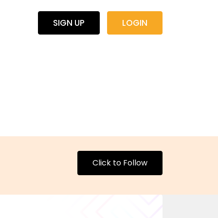
SIGN UP
LOGIN
Click to Follow