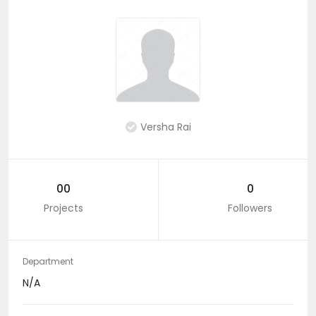
Versha Rai
00
0
Projects
Followers
Department
N/A