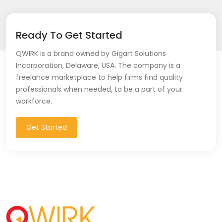
Ready To Get Started
QWIRK is a brand owned by Gigart Solutions
Incorporation, Delaware, USA. The company is a
freelance marketplace to help firms find quality
professionals when needed, to be a part of your
workforce.
Get Started