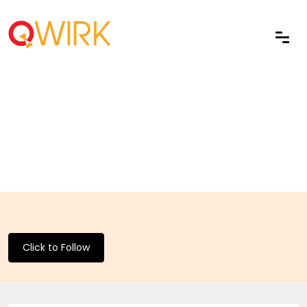
Click to Follow