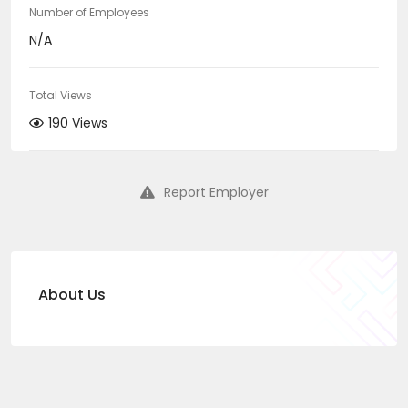
Number of Employees
N/A
Total Views
190 Views
Report Employer
About Us