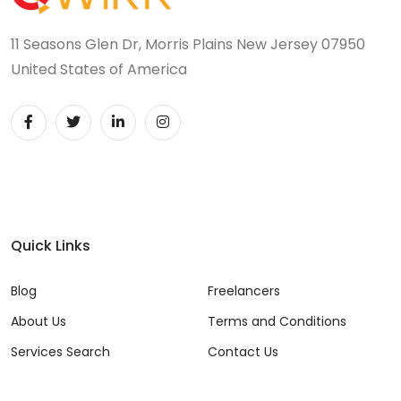
11 Seasons Glen Dr, Morris Plains New Jersey 07950
United States of America
Quick Links
Blog
Freelancers
About Us
Terms and Conditions
Services Search
Contact Us