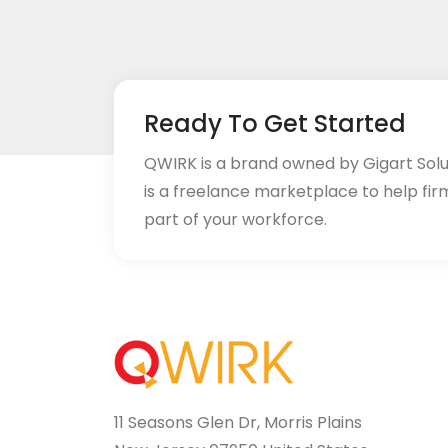
Ready To Get Started
QWIRK is a brand owned by Gigart Sol
is a freelance marketplace to help fir
part of your workforce.
11 Seasons Glen Dr, Morris Plains