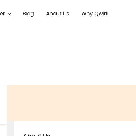
cer
Blog
About Us
Why Qwirk