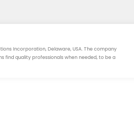
utions Incorporation, Delaware, USA. The company
ms find quality professionals when needed, to be a