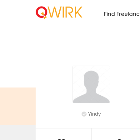
Find Freelan
Yindy