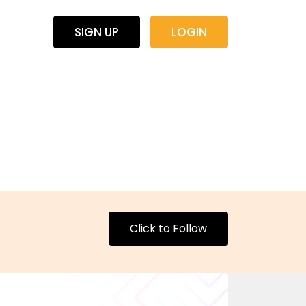
SIGN UP
LOGIN
Click to Follow