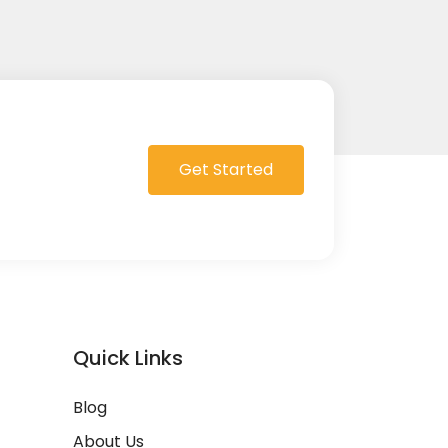
Get Started
Quick Links
Blog
About Us