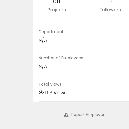
00
0
Projects
Followers
Department
N/A
Number of Employees
N/A
Total Views
168 Views
Report Employer