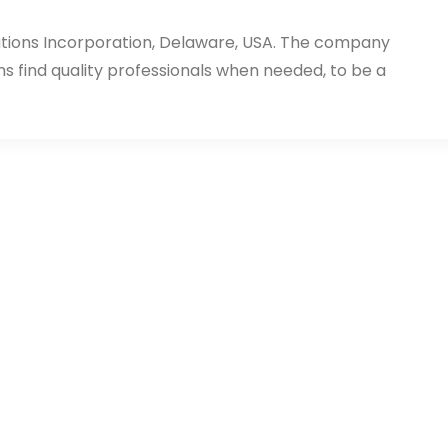
utions Incorporation, Delaware, USA. The company
ms find quality professionals when needed, to be a