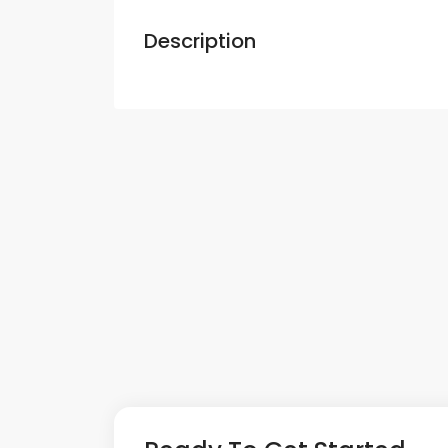
Description