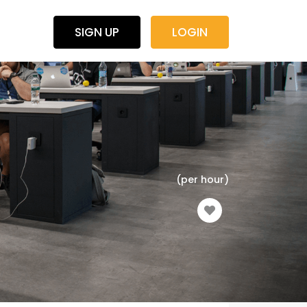
SIGN UP
LOGIN
(per hour)