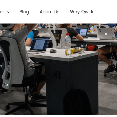
cer
Blog
About Us
Why Qwirk