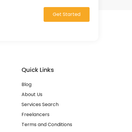
Get Started
Quick Links
Blog
About Us
Services Search
Freelancers
Terms and Conditions