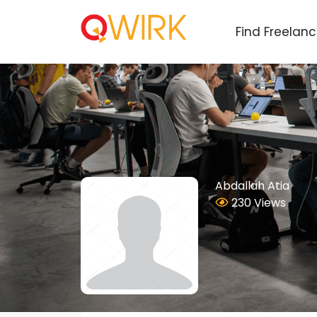
Find Freelan
Abdallah Atia
230 Views