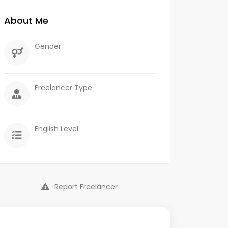
About Me
Gender
Freelancer Type
English Level
Report Freelancer