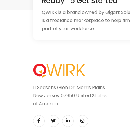
Ready To Get Started
QWIRK is a brand owned by Gigart Sol
is a freelance marketplace to help fir
part of your workforce.
11 Seasons Glen Dr, Morris Plains
New Jersey 07950 United States
of America