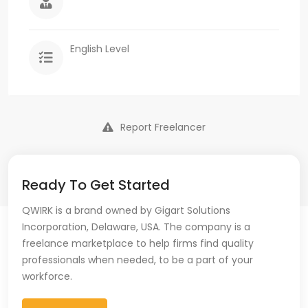
English Level
Report Freelancer
Ready To Get Started
QWIRK is a brand owned by Gigart Solutions
Incorporation, Delaware, USA. The company is a
freelance marketplace to help firms find quality
professionals when needed, to be a part of your
workforce.