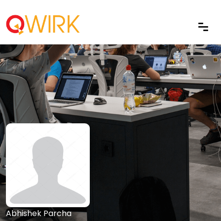
Abhishek Parcha