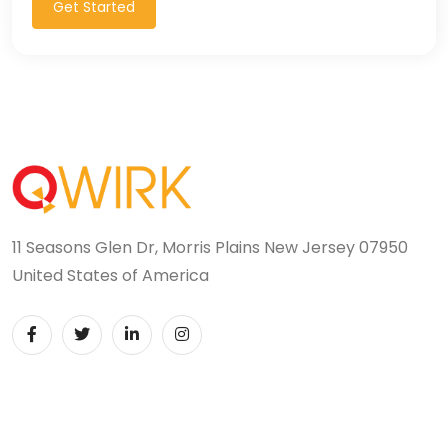
Get Started
11 Seasons Glen Dr, Morris Plains New Jersey 07950
United States of America