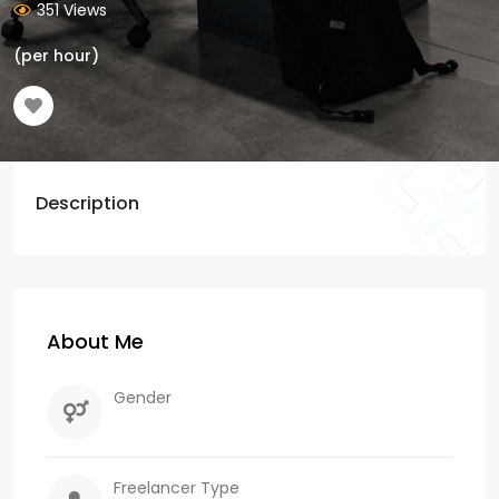
351 Views
(per hour)
Description
About Me
Gender
Freelancer Type