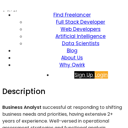
Aditi Sharma
Find Freelancer
Full Stack Developer
Business Analyst
Web Developers
Artificial Intelligence
Data Scientists
Blog
821 Views
About Us
$
16.00
Why Qwirk
Sign Up
Login
(per hour)
Description
Business Analyst
successful at responding to shifting
business needs and priorities, having extensive 2+
years of experience. Well-versed in operational
assessment strategies and functional
analysis