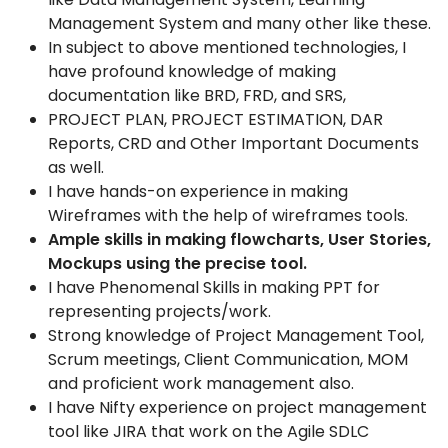
Management System
and many other like these.
In subject to above mentioned technologies, I
have profound
knowledge of making
documentation like BRD, FRD, and SRS,
PROJECT PLAN, PROJECT ESTIMATION, DAR
Reports, CRD and
Other Important Documents
as well.
I have hands-on experience in making
Wireframes with the help of
wireframes tools.
Ample skills in making flowcharts, User Stories,
Mockups using the
precise tool.
I
have Phenomenal Skills in making PPT for
representing
projects
/work.
Strong knowledge of Project Management Tool,
Scrum meetings,
Client Communication, MOM
and proficient work management also.
I have Nifty experience on project management
tool like JIRA that
work on the Agile SDLC