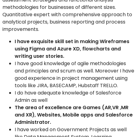
methodologies for businesses of different sizes.
Quantitative expert with comprehensive approach to
analytical projects, business reporting
and process
improvements.
I have exquisite skill set in making Wireframes
using Figma and Azure XD, flowcharts and
writing user stories.
I have good knowledge of agile methodologies
and principles and scrum as well. Moreover I have
good experience in project management using
tools like JIRA, BASECAMP, Hubstaff TRELLO.
I do have adequate knowledge of Salesforce
Admin as well
The area of excellence are Games (AR,VR ,MR
and XR), Websites,
Mobile apps and Salesforce
Administrator.
I
have worked on Government Projects as well
like Data
Management System, Learning