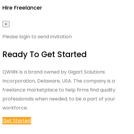
Hire Freelancer
×
Please login to send invitation
Ready To Get Started
QWIRK is a brand owned by Gigart Solutions
Incorporation, Delaware, USA. The company is a
freelance marketplace to help firms find quality
professionals when needed, to be a part of your
workforce.
Get Started