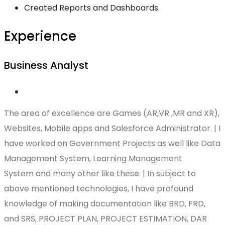
Created Reports and Dashboards.
Experience
Business Analyst
The area of excellence are Games (AR,VR ,MR and XR),
Websites, Mobile apps and Salesforce Administrator. | I
have worked on Government Projects as well like Data
Management System, Learning Management
System and many other like these. | In subject to
above mentioned technologies, I have profound
knowledge of making documentation like BRD, FRD,
and SRS, PROJECT PLAN, PROJECT ESTIMATION, DAR