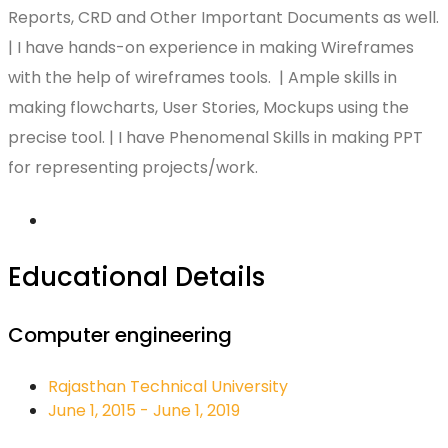
Reports, CRD and Other Important Documents as well.
| I have hands-on experience in making Wireframes
with the help of wireframes tools. | Ample skills in
making flowcharts, User Stories, Mockups using the
precise tool. | I have Phenomenal Skills in making PPT
for representing projects/work.
Educational Details
Computer engineering
Rajasthan Technical University
June 1, 2015 - June 1, 2019