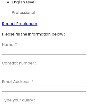
English Level
Professional
Report Freelancer
Please fill the information below :
Name :
*
Contact number :
Email Address :
*
Type your query :