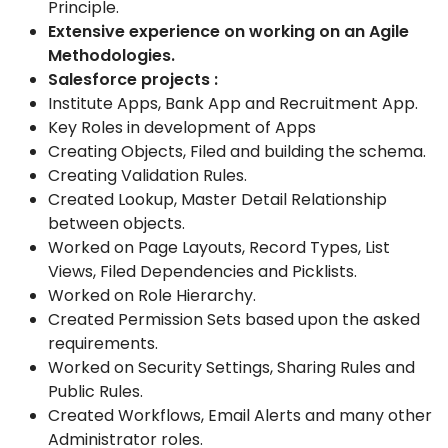
Principle.
Extensive experience on working on an Agile
Methodologies.
Salesforce projects
:
Institute Apps, Bank App and Recruitment
App
.
Key Roles in development of Apps
Creating Objects, Filed and building the schema.
Creat
ing
Validation Rules.
Created Lookup, Master Detail Relationship
between objects.
Worked on Page Layouts, Record Types, List
Views, Filed
Dependencies and Picklists.
Worked on Role Hierarchy.
Created Permission Sets based upon the asked
requirements.
Worked on Security Settings, Sharing Rules and
Public Rules.
Created Workflows, Email Alerts and many other
Administrator
role
s.