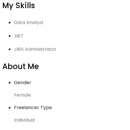
My Skills
Data Analyst
.NET
JIRA Administrator
About Me
Gender
Female
Freelancer Type
Individual