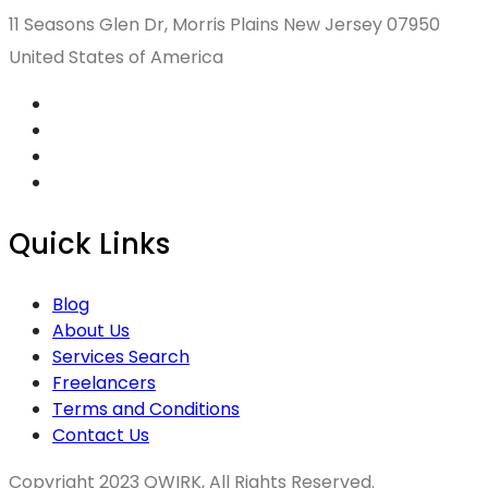
11 Seasons Glen Dr, Morris Plains New Jersey 07950
United States of America
Quick Links
Blog
About Us
Services Search
Freelancers
Terms and Conditions
Contact Us
Copyright 2023 QWIRK, All Rights Reserved.