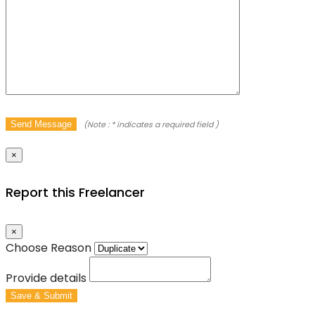
Send Message
(Note :
*
indicates a required field )
×
Report this Freelancer
×
Choose Reason
Provide details
Save & Submit