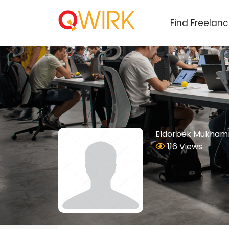
Find Freelan
Eldorbek Mukham
116 Views