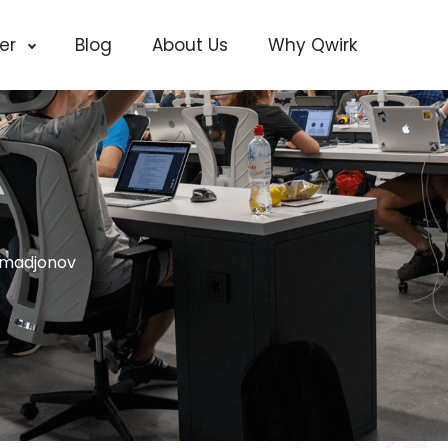
cer
Blog
About Us
Why Qwirk
madjonov