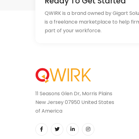
Ready To Get Started
QWIRK is a brand owned by Gigart Sol
is a freelance marketplace to help fir
part of your workforce.
11 Seasons Glen Dr, Morris Plains
New Jersey 07950 United States
of America