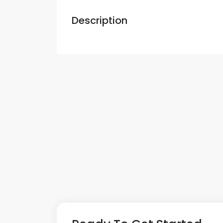
Description