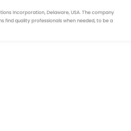
utions Incorporation, Delaware, USA. The company
ms find quality professionals when needed, to be a