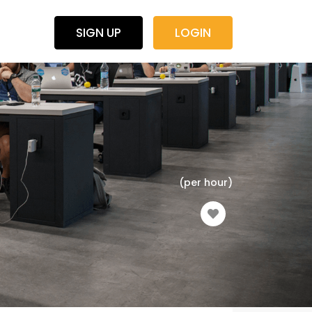
SIGN UP
LOGIN
(per hour)