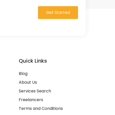
Get Started
Quick Links
Blog
About Us
Services Search
Freelancers
Terms and Conditions