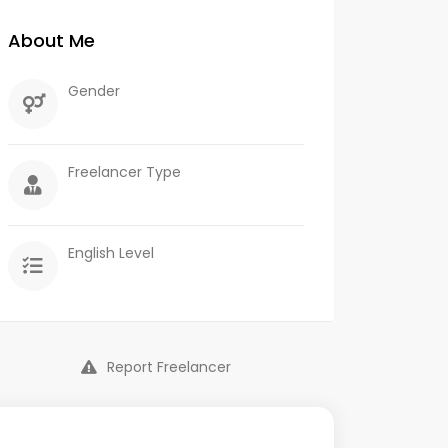
About Me
Gender
Freelancer Type
English Level
Report Freelancer