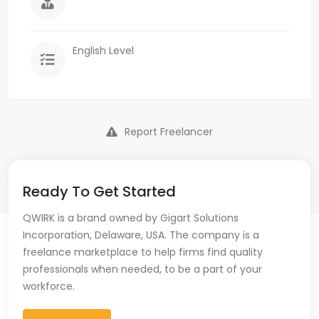
English Level
Report Freelancer
Ready To Get Started
QWIRK is a brand owned by Gigart Solutions
Incorporation, Delaware, USA. The company is a
freelance marketplace to help firms find quality
professionals when needed, to be a part of your
workforce.