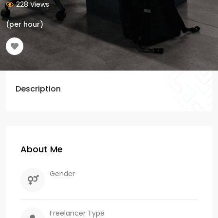
228 Views
(per hour)
Description
About Me
Gender
Freelancer Type