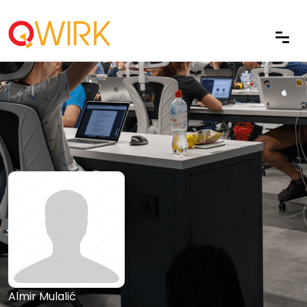
Almir Mulalić