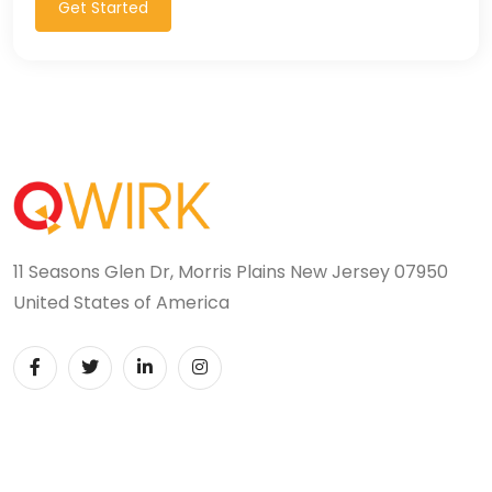
Get Started
11 Seasons Glen Dr, Morris Plains New Jersey 07950
United States of America