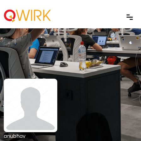
anubhav