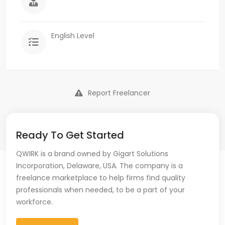
English Level
Report Freelancer
Ready To Get Started
QWIRK is a brand owned by Gigart Solutions
Incorporation, Delaware, USA. The company is a
freelance marketplace to help firms find quality
professionals when needed, to be a part of your
workforce.