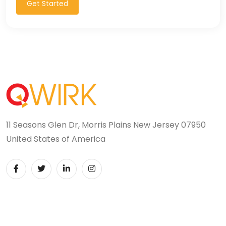
Get Started
11 Seasons Glen Dr, Morris Plains New Jersey 07950
United States of America