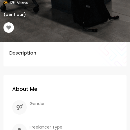
126 Views
(per hour)
Description
About Me
Gender
Freelancer Type