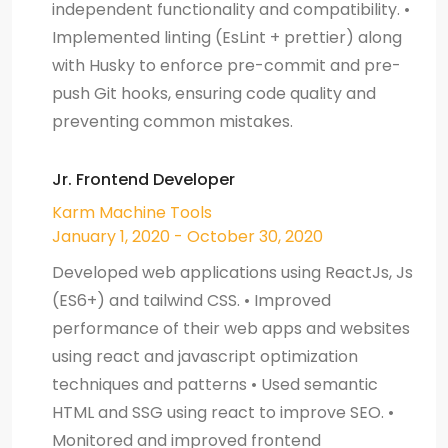
independent functionality and compatibility. •
Implemented linting (EsLint + prettier) along
with Husky to enforce pre-commit and pre-
push Git hooks, ensuring code quality and
preventing common mistakes.
Jr. Frontend Developer
Karm Machine Tools
January 1, 2020 - October 30, 2020
Developed web applications using ReactJs, Js
(ES6+) and tailwind CSS. • Improved
performance of their web apps and websites
using react and javascript optimization
techniques and patterns • Used semantic
HTML and SSG using react to improve SEO. •
Monitored and improved frontend