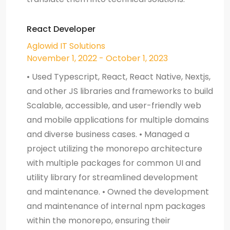
React Developer
Aglowid IT Solutions
November 1, 2022 - October 1, 2023
• Used Typescript, React, React Native, Nextjs,
and other JS libraries and frameworks to build
Scalable, accessible, and user-friendly web
and mobile applications for multiple domains
and diverse business cases. • Managed a
project utilizing the monorepo architecture
with multiple packages for common UI and
utility library for streamlined development
and maintenance. • Owned the development
and maintenance of internal npm packages
within the monorepo, ensuring their