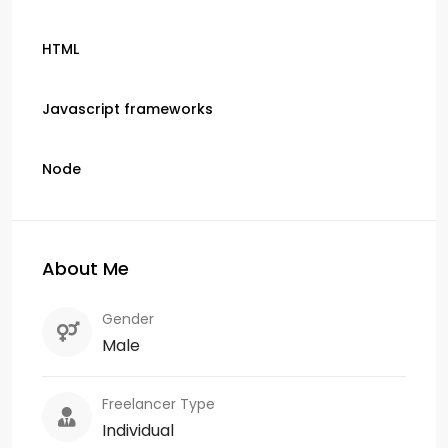
HTML
Javascript frameworks
Node
About Me
Gender
Male
Freelancer Type
Individual