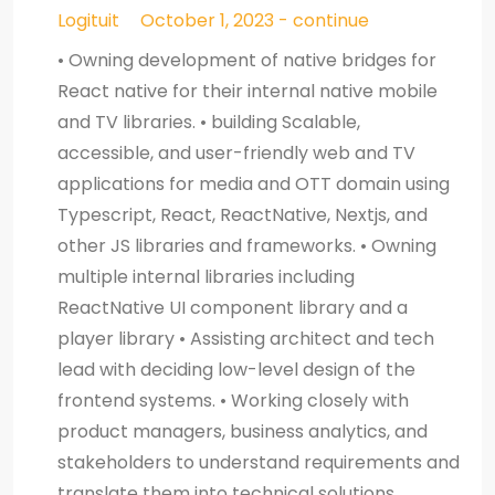
Logituit
October 1, 2023 - continue
• Owning development of native bridges for
React native for their internal native mobile
and TV libraries. • building Scalable,
accessible, and user-friendly web and TV
applications for media and OTT domain using
Typescript, React, ReactNative, Nextjs, and
other JS libraries and frameworks. • Owning
multiple internal libraries including
ReactNative UI component library and a
player library • Assisting architect and tech
lead with deciding low-level design of the
frontend systems. • Working closely with
product managers, business analytics, and
stakeholders to understand requirements and
translate them into technical solutions.