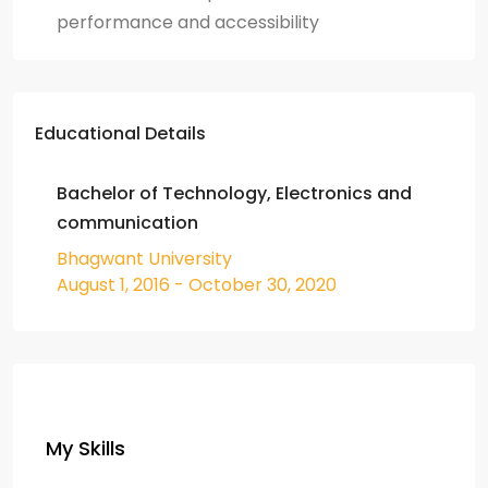
performance and accessibility
Educational Details
Bachelor of Technology, Electronics and
communication
Bhagwant University
August 1, 2016 - October 30, 2020
My Skills