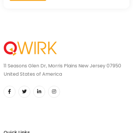
11 Seasons Glen Dr, Morris Plains New Jersey 07950
United States of America
Quick Links