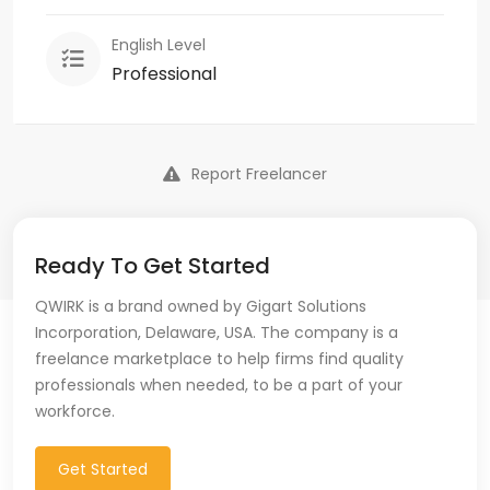
English Level
Professional
Report Freelancer
Ready To Get Started
QWIRK is a brand owned by Gigart Solutions
Incorporation, Delaware, USA. The company is a
freelance marketplace to help firms find quality
professionals when needed, to be a part of your
workforce.
Get Started