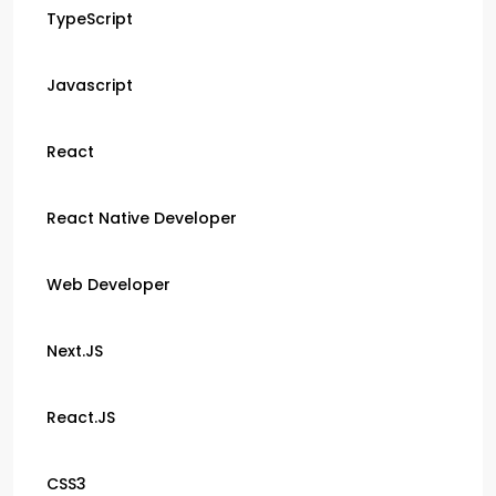
TypeScript
Javascript
React
React Native Developer
Web Developer
Next.JS
React.JS
CSS3