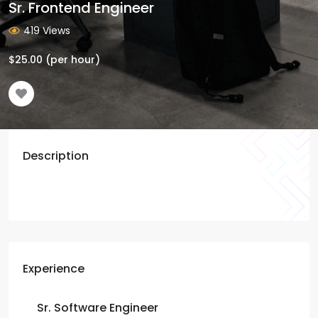
Sr. Frontend Engineer
419 Views
$
25.00
(per hour)
Description
Experience
Sr. Software Engineer