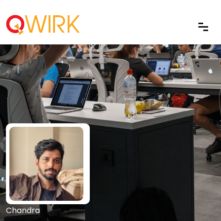
Chandra