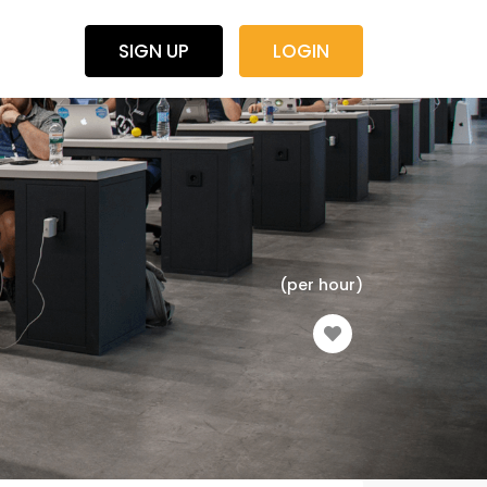
SIGN UP
LOGIN
(per hour)