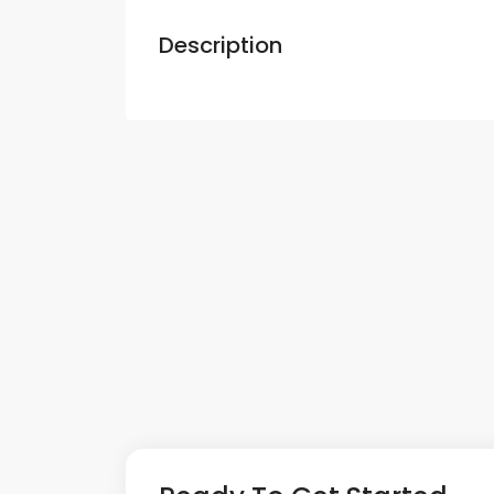
Description