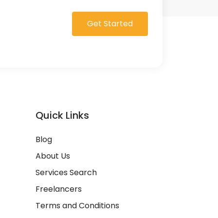
Get Started
Quick Links
Blog
About Us
Services Search
Freelancers
Terms and Conditions