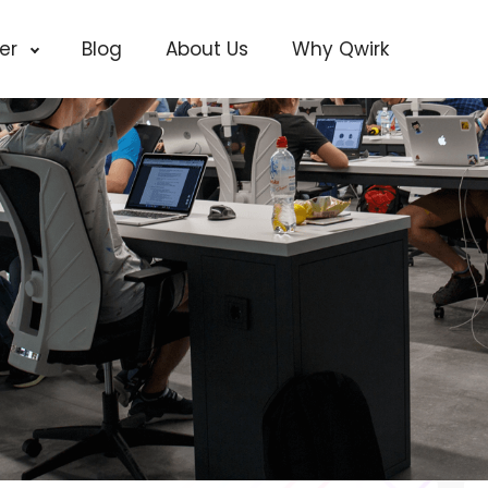
cer
Blog
About Us
Why Qwirk