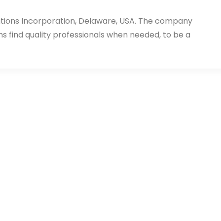
utions Incorporation, Delaware, USA. The company
ms find quality professionals when needed, to be a