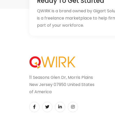
Ready To Get Started
QWIRK is a brand owned by Gigart Sol
is a freelance marketplace to help fir
part of your workforce.
11 Seasons Glen Dr, Morris Plains
New Jersey 07950 United States
of America