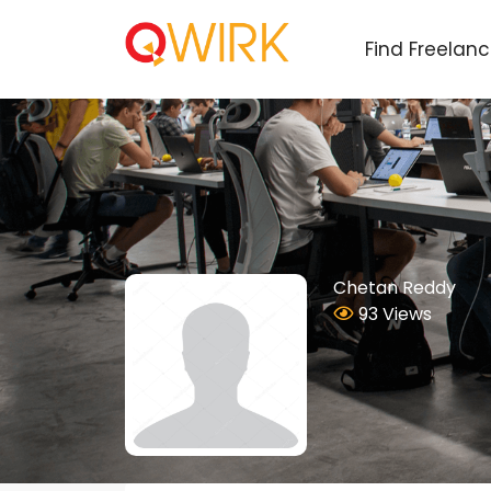
Find Freelan
Chetan Reddy
93 Views