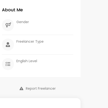
About Me
Gender
Freelancer Type
English Level
Report Freelancer