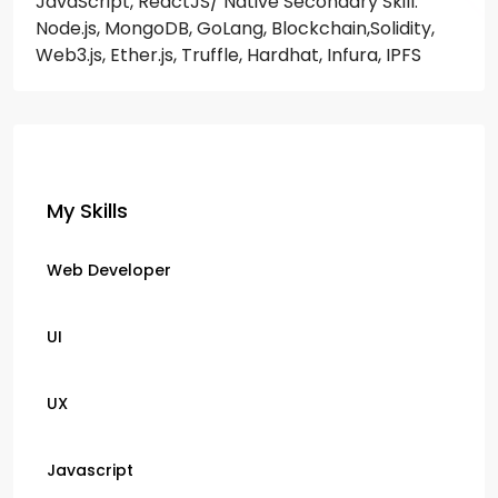
JavaScript, ReactJS/ Native
Secondary Skill:
Node.js, MongoDB, GoLang, Blockchain,Solidity,
Web3.js, Ether.js, Truffle, Hardhat, Infura, IPFS
My Skills
Web Developer
UI
UX
Javascript