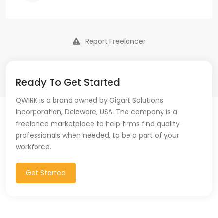
Report Freelancer
Ready To Get Started
QWIRK is a brand owned by Gigart Solutions
Incorporation, Delaware, USA. The company is a
freelance marketplace to help firms find quality
professionals when needed, to be a part of your
workforce.
Get Started