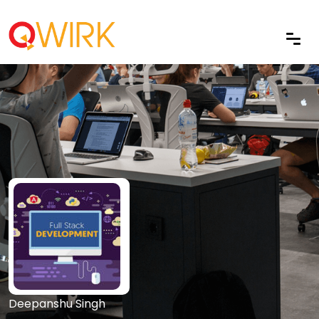
Deepanshu Singh