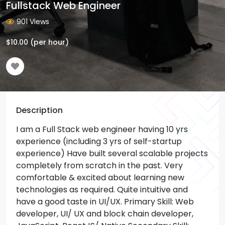
Fullstack Web Engineer
901 Views
$
10.00
(per hour)
Description
I am a Full Stack web engineer having 10 yrs
experience (including 3 yrs of self-startup
experience) Have built several scalable projects
completely from scratch in the past. Very
comfortable & excited about learning new
technologies as required. Quite intuitive and
have a good taste in UI/UX.
Primary Skill:
Web
developer, UI/ UX and block chain developer,