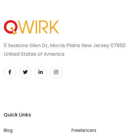
11 Seasons Glen Dr, Morris Plains New Jersey 07950
United States of America
Quick Links
Blog
Freelancers