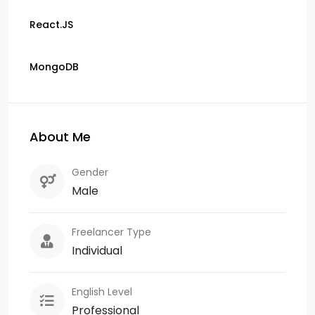
React.JS
MongoDB
About Me
Gender
Male
Freelancer Type
Individual
English Level
Professional