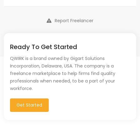
Report Freelancer
Ready To Get Started
QWIRK is a brand owned by Gigart Solutions
Incorporation, Delaware, USA. The company is a
freelance marketplace to help firms find quality
professionals when needed, to be a part of your
workforce.
Get Started