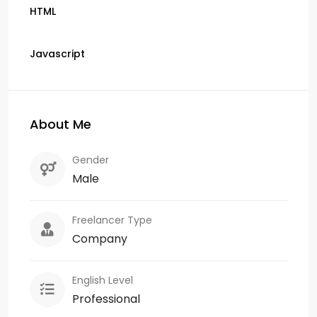
HTML
Javascript
About Me
Gender
Male
Freelancer Type
Company
English Level
Professional