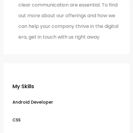
clear communication are essential. To find
out more about our offerings and how we
can help your company thrive in the digital
era, get in touch with us right away.
My Skills
Android Developer
CSS