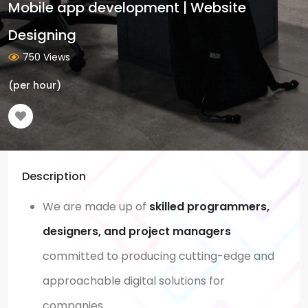
Mobile app development | Website
Designing
750 Views
(per hour)
Description
We are made up of
skilled programmers,
designers, and project managers
committed to producing cutting-edge and
approachable digital solutions for
companies.