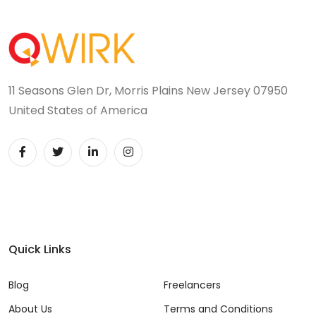
11 Seasons Glen Dr, Morris Plains New Jersey 07950
United States of America
Quick Links
Blog
Freelancers
About Us
Terms and Conditions