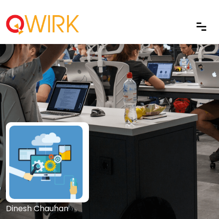
Dinesh Chauhan