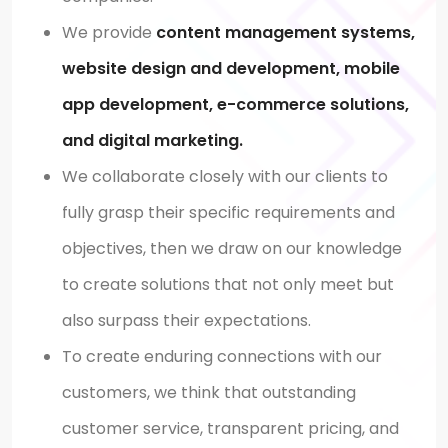
We provide
content management systems,
website design and development, mobile
app development, e-commerce solutions,
and digital marketing.
We collaborate closely with our clients to
fully grasp their specific requirements and
objectives, then we draw on our knowledge
to create solutions that not only meet but
also surpass their expectations.
To create enduring connections with our
customers, we think that outstanding
customer service, transparent pricing, and