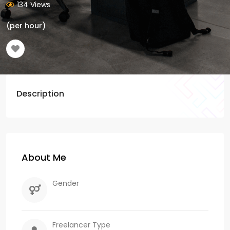
134 Views
(per hour)
Description
About Me
Gender
Freelancer Type