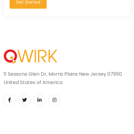
Get Started
11 Seasons Glen Dr, Morris Plains New Jersey 07950
United States of America