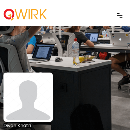
Diven Khatri