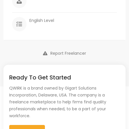
English Level
Report Freelancer
Ready To Get Started
QWIRK is a brand owned by Gigart Solutions
Incorporation, Delaware, USA. The company is a
freelance marketplace to help firms find quality
professionals when needed, to be a part of your
workforce.