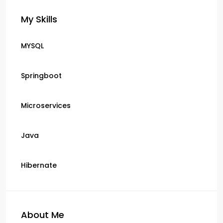
My Skills
MYSQL
Springboot
Microservices
Java
Hibernate
About Me