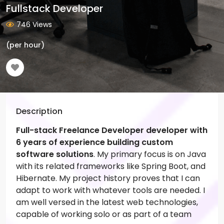
Fullstack Developer
746 Views
(per hour)
Description
Full-stack Freelance Developer developer with
6 years of experience building custom
software solutions
. My primary focus is on Java
with its related frameworks like Spring Boot, and
Hibernate. My project history proves that I can
adapt to work with whatever tools are needed. I
am well versed in the latest web technologies,
capable of working solo or as part of a team