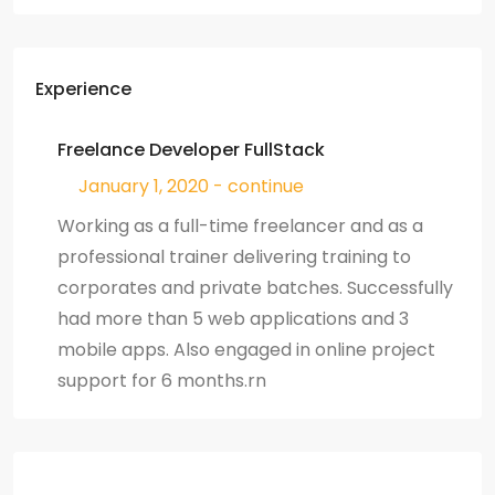
Experience
Freelance Developer FullStack
January 1, 2020 - continue
Working as a full-time freelancer and as a
professional trainer delivering training to
corporates and private batches. Successfully
had more than 5 web applications and 3
mobile apps. Also engaged in online project
support for 6 months.rn