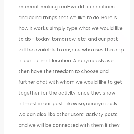
moment making real-world connections
and doing things that we like to do. Here is
how it works: simply type what we would like
to do - today, tomorrow, etc. and our post
will be available to anyone who uses this app
in our current location. Anonymously, we
then have the freedom to choose and
further chat with whom we would like to get
together for the activity, once they show
interest in our post. Likewise, anonymously
we can also like other users’ activity posts
and we will be connected with them if they