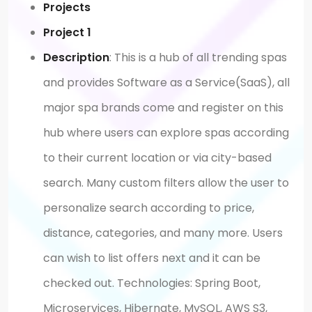
Projects
Project 1
Description
: This is a hub of all trending spas
and provides Software as a Service(SaaS), all
major spa brands come and register on this
hub where users can explore spas according
to their current location or via city-based
search. Many custom filters allow the user to
personalize search according to price,
distance, categories, and many more. Users
can wish to list offers next and it can be
checked out. Technologies: Spring Boot,
Microservices, Hibernate, MySQL, AWS S3,