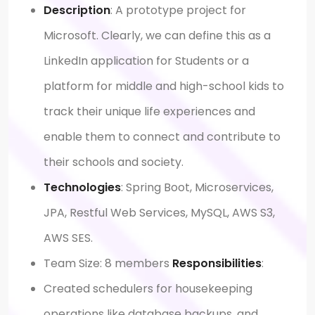
Description
: A prototype project for
Microsoft. Clearly, we can define this as a
LinkedIn application for Students or a
platform for middle and high-school kids to
track their unique life experiences and
enable them to connect and contribute to
their schools and society.
Technologies
: Spring Boot, Microservices,
JPA, Restful Web Services, MySQL, AWS S3,
AWS SES.
Team Size: 8 members
Responsibilities
:
Created schedulers for housekeeping
operations like database backups, and