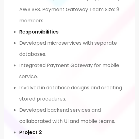
AWS SES. Payment Gateway Team Size: 8
members
Responsibilities
:
Developed microservices with separate
databases.
Integrated Payment Gateway for mobile
service.
Involved in database designs and creating
stored procedures.
Developed backend services and
collaborated with UI and mobile teams.
Project 2