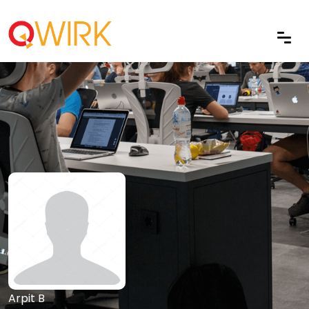
Arpit B