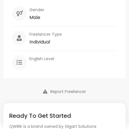
Gender
Male
Freelancer Type
Individual
English Level
Report Freelancer
Ready To Get Started
QWIRK is a brand owned by Gigart Solutions