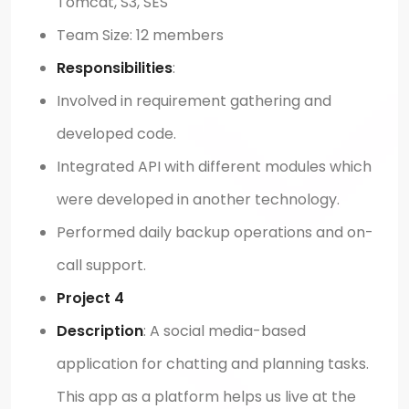
Tomcat, S3, SES
Team Size: 12 members
Responsibilities
:
Involved in requirement gathering and
developed code.
Integrated API with different modules which
were developed in another technology.
Performed daily backup operations and on-
call support.
Project 4
Description
: A social media-based
application for chatting and planning tasks.
This app as a platform helps us live at the