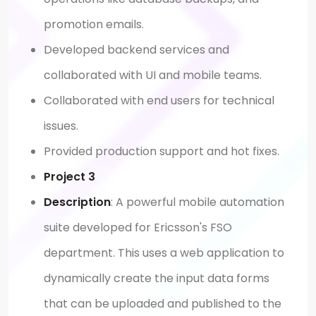
promotion emails.
Developed backend services and
collaborated with UI and mobile teams.
Collaborated with end users for technical
issues.
Provided production support and hot fixes.
Project 3
Description
: A powerful mobile automation
suite developed for Ericsson's FSO
department. This uses a web application to
dynamically create the input data forms
that can be uploaded and published to the