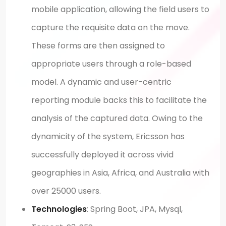
mobile application, allowing the field users to
capture the requisite data on the move.
These forms are then assigned to
appropriate users through a role-based
model. A dynamic and user-centric
reporting module backs this to facilitate the
analysis of the captured data. Owing to the
dynamicity of the system, Ericsson has
successfully deployed it across vivid
geographies in Asia, Africa, and Australia with
over 25000 users.
Technologies
: Spring Boot, JPA, Mysql,