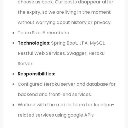
choose us back. Our posts disappear after
the expiry, so we are living in the moment
without worrying about history or privacy.
Team Size: 6 members
Technologies
: Spring Boot, JPA, MySQL,
Restful Web Services, Swagger, Heroku
Server.
Responsibilities:
Configured Heroku server and database for
backend and front-end services.
Worked with the mobile team for location-
related services using google APIs