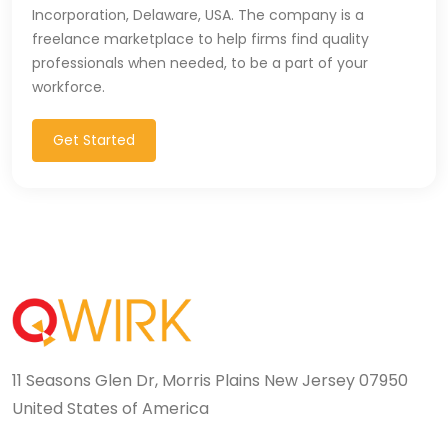
Incorporation, Delaware, USA. The company is a
freelance marketplace to help firms find quality
professionals when needed, to be a part of your
workforce.
Get Started
11 Seasons Glen Dr, Morris Plains New Jersey 07950
United States of America