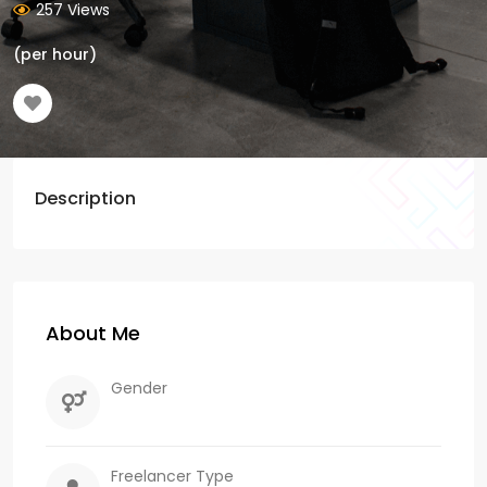
257 Views
(per hour)
Description
About Me
Gender
Freelancer Type