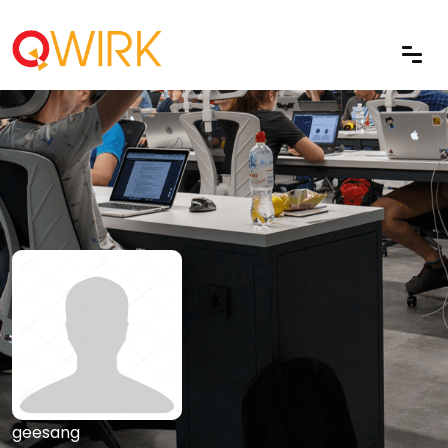
geesang