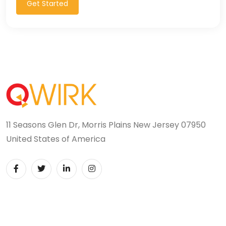
Get Started
11 Seasons Glen Dr, Morris Plains New Jersey 07950
United States of America