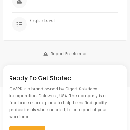
English Level
Report Freelancer
Ready To Get Started
QWIRK is a brand owned by Gigart Solutions
Incorporation, Delaware, USA. The company is a
freelance marketplace to help firms find quality
professionals when needed, to be a part of your
workforce.