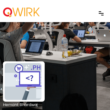
Hemant Bhardwaj