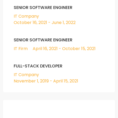
SENIOR SOFTWARE ENGINEER
IT Company
October 16, 2021 - June 1, 2022
SENIOR SOFTWARE ENGINEER
IT Firm
April 16, 2021 - October 15, 2021
FULL-STACK DEVELOPER
IT Company
November 1, 2019 - April 15, 2021