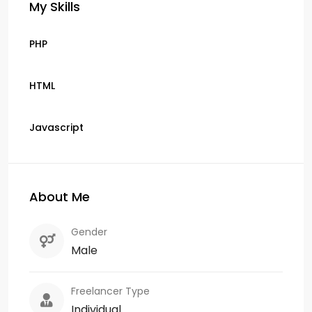
My Skills
PHP
HTML
Javascript
About Me
Gender
Male
Freelancer Type
Individual