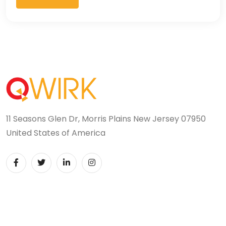
11 Seasons Glen Dr, Morris Plains New Jersey 07950
United States of America