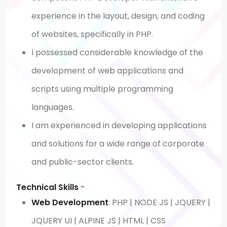
experience in the layout, design, and coding
of websites, specifically in PHP.
I possessed considerable knowledge of the
development of web applications and
scripts using multiple programming
languages.
I am experienced in developing applications
and solutions for a wide range of corporate
and public-sector clients.
Technical Skills
-
Web Development
: PHP | NODE JS | JQUERY |
JQUERY UI | ALPINE JS | HTML | CSS