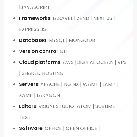
|JAVASCRIPT
Frameworks
: LARAVEL | ZEND | NEXT JS |
EXPRESS JS
Databases
: MYSQL | MONGODB
Version control
: GIT
Cloud platforms
: AWS |DIGITAL OCEAN | VPS
| SHARED HOSTING
Servers
: APACHE | NGINX | WAMP | LAMP |
XAMP | LARAGON
Editors
: VISUAL STUDIO |ATOM | SUBLIME
TEXT
Software
: OFFICE | OPEN OFFICE |