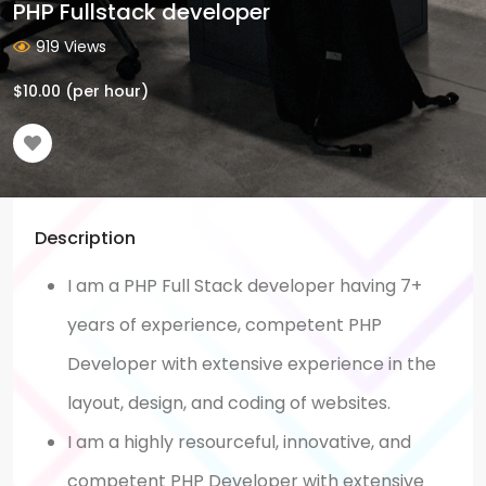
PHP Fullstack developer
919 Views
$
10.00
(per hour)
Description
I am a PHP Full Stack developer having 7+
years of experience, competent PHP
Developer with extensive experience in the
layout, design, and coding of websites.
I am a highly resourceful, innovative, and
competent PHP Developer with extensive