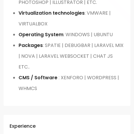
PHOTOSHOP | ILLUSTRATOR | ETC.
Virtualization technologies
: VMWARE |
VIRTUALBOX
Operating System
: WINDOWS | UBUNTU
Packages
: SPATIE | DEBUGBAR | LARAVEL MIX
| NOVA | LARAVEL WEBSOCKET | CHAT JS
ETC..
CMS / Software
: XENFORO | WORDPRESS |
WHMCS
Experience