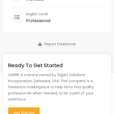
English Level
Professional
Report Freelancer
Ready To Get Started
QWIRK is a brand owned by Gigart Solutions
Incorporation, Delaware, USA. The company is a
freelance marketplace to help firms find quality
professionals when needed, to be a part of your
workforce.
Get Started