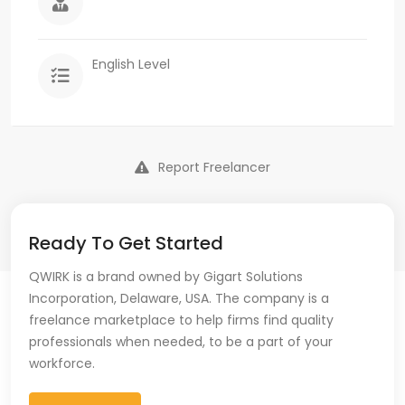
English Level
Report Freelancer
Ready To Get Started
QWIRK is a brand owned by Gigart Solutions
Incorporation, Delaware, USA. The company is a
freelance marketplace to help firms find quality
professionals when needed, to be a part of your
workforce.