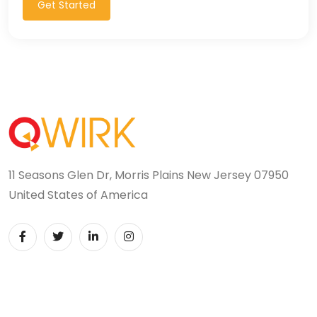
Get Started
11 Seasons Glen Dr, Morris Plains New Jersey 07950
United States of America