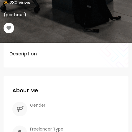
280 Views
(per hour)
Description
About Me
Gender
Freelancer Type