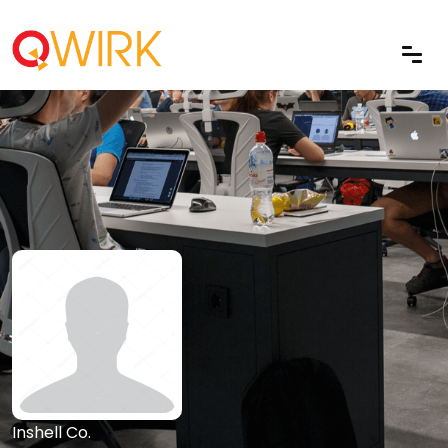
Inshell Co.