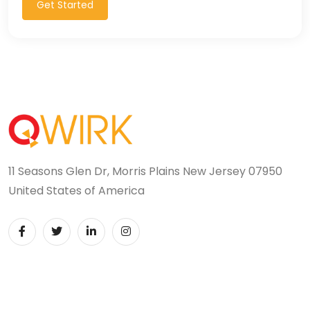
Get Started
11 Seasons Glen Dr, Morris Plains New Jersey 07950
United States of America