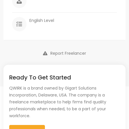
English Level
Report Freelancer
Ready To Get Started
QWIRK is a brand owned by Gigart Solutions
Incorporation, Delaware, USA. The company is a
freelance marketplace to help firms find quality
professionals when needed, to be a part of your
workforce.