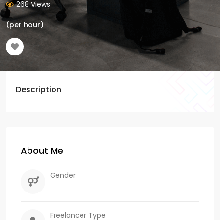
268 Views
(per hour)
Description
About Me
Gender
Freelancer Type