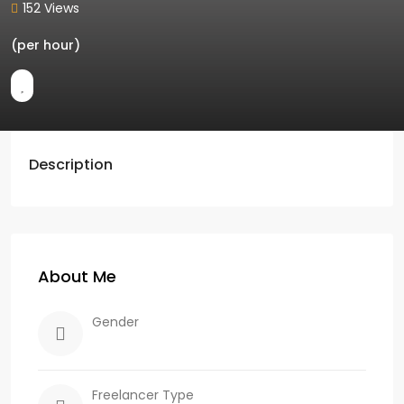
152 Views
(per hour)
Description
About Me
Gender
Freelancer Type