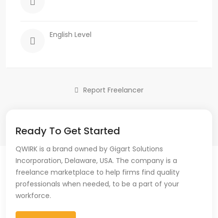
English Level
Report Freelancer
Ready To Get Started
QWIRK is a brand owned by Gigart Solutions
Incorporation, Delaware, USA. The company is a
freelance marketplace to help firms find quality
professionals when needed, to be a part of your
workforce.