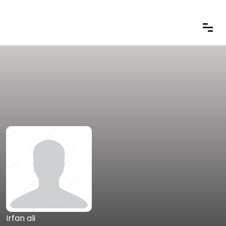
Irfan ali