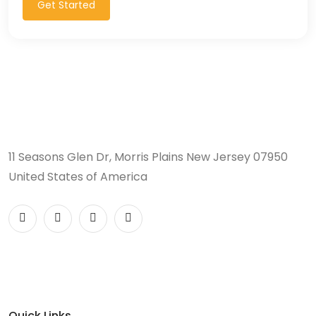
Get Started
11 Seasons Glen Dr, Morris Plains New Jersey 07950
United States of America
Quick Links