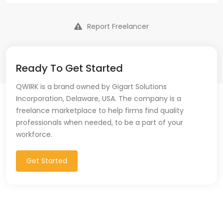
Report Freelancer
Ready To Get Started
QWIRK is a brand owned by Gigart Solutions
Incorporation, Delaware, USA. The company is a
freelance marketplace to help firms find quality
professionals when needed, to be a part of your
workforce.
Get Started