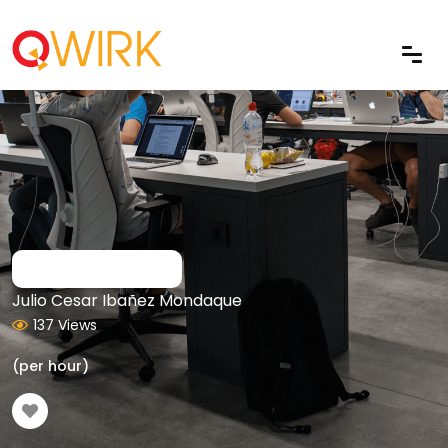
Julio Cesar Ibañez Mondaque
137 Views
(per hour)