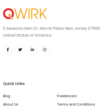
11 Seasons Glen Dr, Morris Plains New Jersey 07950
United States of America
Quick Links
Blog
Freelancers
About Us
Terms and Conditions