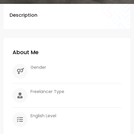
Description
About Me
Gender
Freelancer Type
English Level