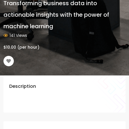
Transforming business data into
actionable insights with the power of
machine learning
141 Views
$
10.00
(per hour)
Description