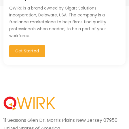
QWIRK is a brand owned by Gigart Solutions
Incorporation, Delaware, USA. The company is a
freelance marketplace to help firms find quality
professionals when needed, to be a part of your
workforce.
Get Started
11 Seasons Glen Dr, Morris Plains New Jersey 07950
United States of America