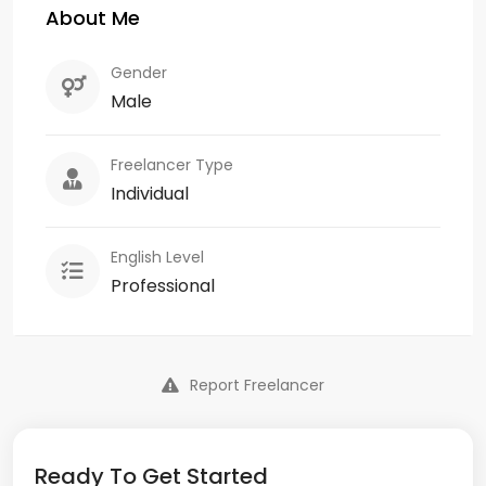
About Me
Gender
Male
Freelancer Type
Individual
English Level
Professional
Report Freelancer
Ready To Get Started