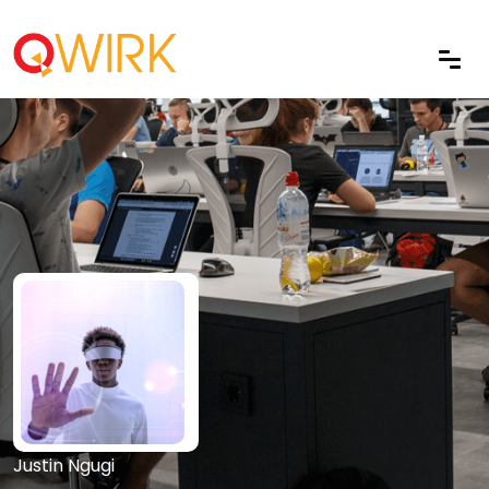
Justin Ngugi