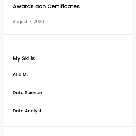
Awards adn Certificates
August 7, 2026
My Skills
AI & ML
Data Science
Data Analyst