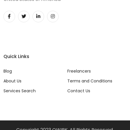
Quick Links
Blog
Freelancers
About Us
Terms and Conditions
Services Search
Contact Us
Copyright 2023 QWIRK, All Rights Reserved.