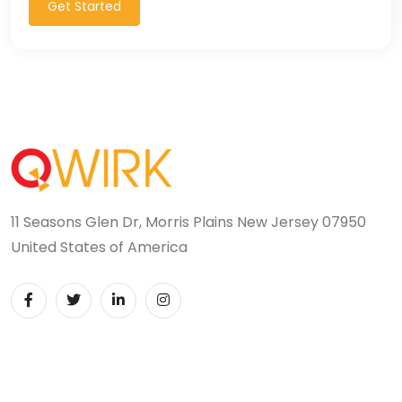
Get Started
11 Seasons Glen Dr, Morris Plains New Jersey 07950
United States of America