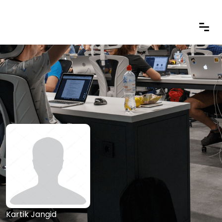
Kartik Jangid