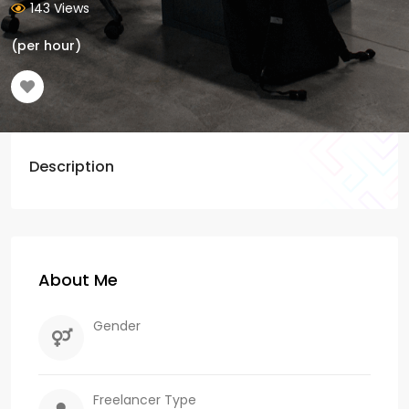
143 Views
(per hour)
Description
About Me
Gender
Freelancer Type