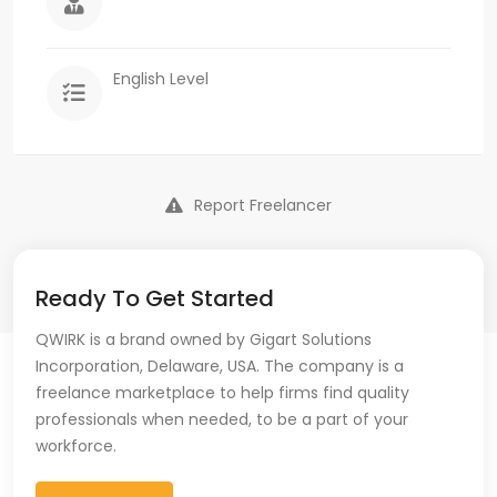
English Level
Report Freelancer
Ready To Get Started
QWIRK is a brand owned by Gigart Solutions
Incorporation, Delaware, USA. The company is a
freelance marketplace to help firms find quality
professionals when needed, to be a part of your
workforce.