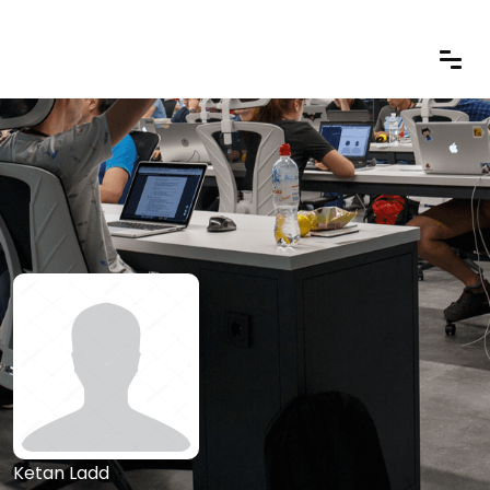
Ketan Ladd