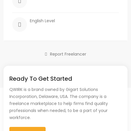
English Level
Report Freelancer
Ready To Get Started
QWIRK is a brand owned by Gigart Solutions
Incorporation, Delaware, USA. The company is a
freelance marketplace to help firms find quality
professionals when needed, to be a part of your
workforce.