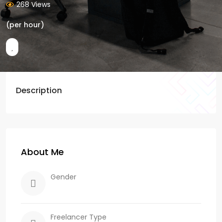
268 Views
(per hour)
Description
About Me
Gender
Freelancer Type