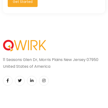
Get Started
11 Seasons Glen Dr, Morris Plains New Jersey 07950
United States of America