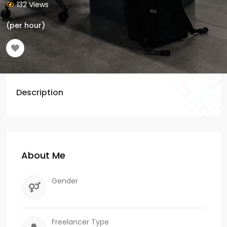
132 Views
(per hour)
Description
About Me
Gender
Freelancer Type