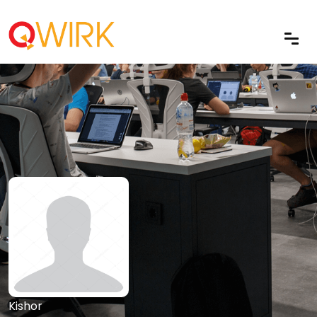
Kishor