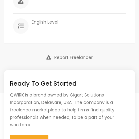
English Level
Report Freelancer
Ready To Get Started
QWIRK is a brand owned by Gigart Solutions
Incorporation, Delaware, USA. The company is a
freelance marketplace to help firms find quality
professionals when needed, to be a part of your
workforce.