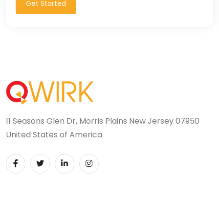
Get Started
11 Seasons Glen Dr, Morris Plains New Jersey 07950
United States of America