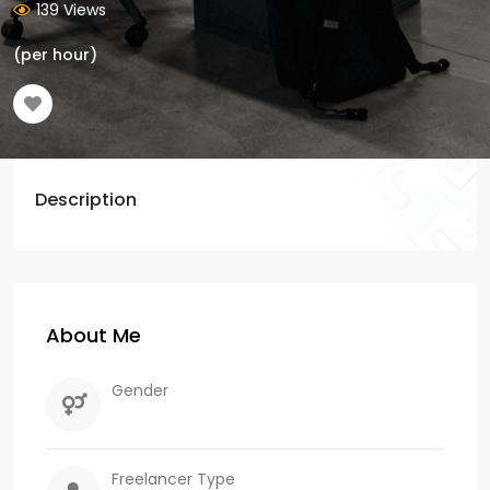
139 Views
(per hour)
Description
About Me
Gender
Freelancer Type