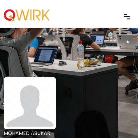
MOHAMED ABUKAR