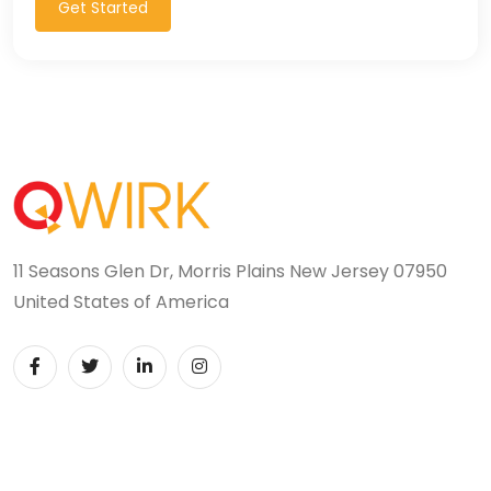
Get Started
11 Seasons Glen Dr, Morris Plains New Jersey 07950
United States of America