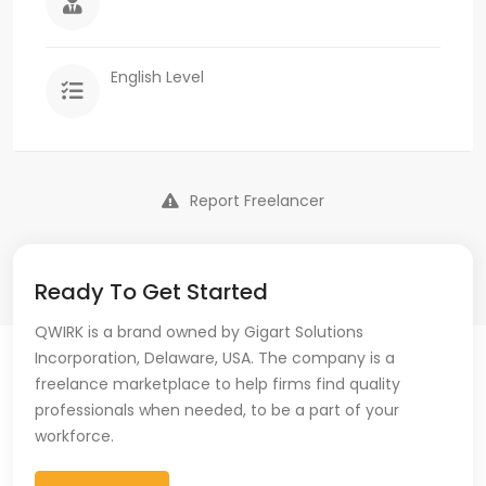
English Level
Report Freelancer
Ready To Get Started
QWIRK is a brand owned by Gigart Solutions
Incorporation, Delaware, USA. The company is a
freelance marketplace to help firms find quality
professionals when needed, to be a part of your
workforce.