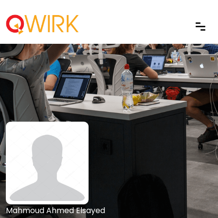
Mahmoud Ahmed Elsayed