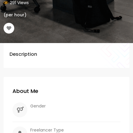
291 Views
(per hour)
Description
About Me
Gender
Freelancer Type