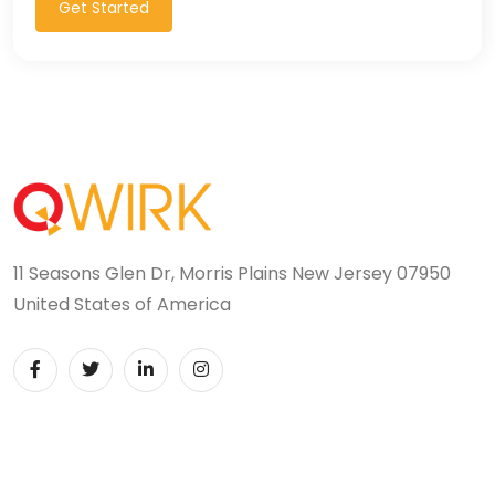
Get Started
11 Seasons Glen Dr, Morris Plains New Jersey 07950
United States of America