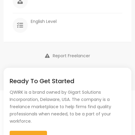
English Level
Report Freelancer
Ready To Get Started
QWIRK is a brand owned by Gigart Solutions
Incorporation, Delaware, USA. The company is a
freelance marketplace to help firms find quality
professionals when needed, to be a part of your
workforce.