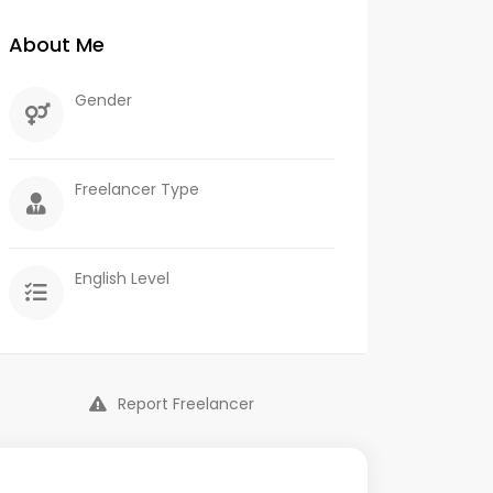
About Me
Gender
Freelancer Type
English Level
Report Freelancer