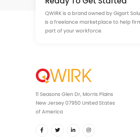
Ready To Get Started
QWIRK is a brand owned by Gigart Sol
is a freelance marketplace to help fir
part of your workforce.
11 Seasons Glen Dr, Morris Plains
New Jersey 07950 United States
of America