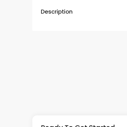
Description