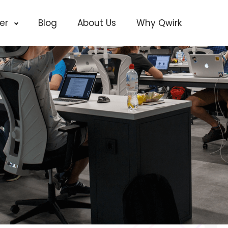
cer
Blog
About Us
Why Qwirk