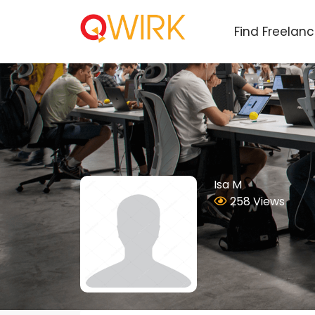
Find Freelan
Isa M
258 Views