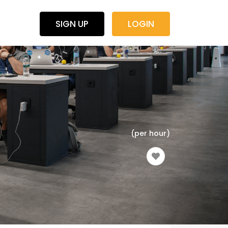
SIGN UP
LOGIN
(per hour)