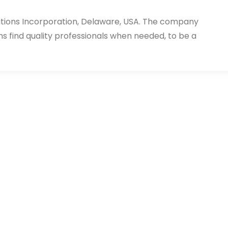
utions Incorporation, Delaware, USA. The company
ms find quality professionals when needed, to be a