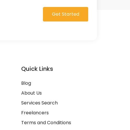
Get Started
Quick Links
Blog
About Us
Services Search
Freelancers
Terms and Conditions