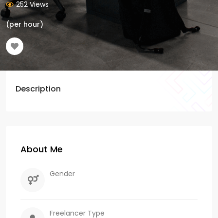
252 Views
(per hour)
Description
About Me
Gender
Freelancer Type