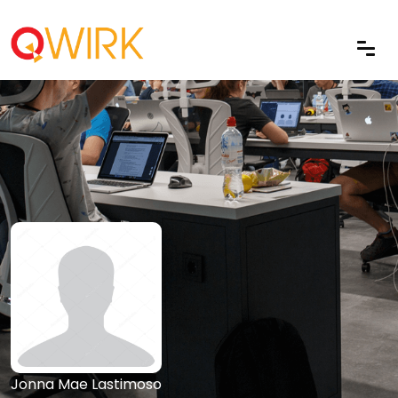
Jonna Mae Lastimoso