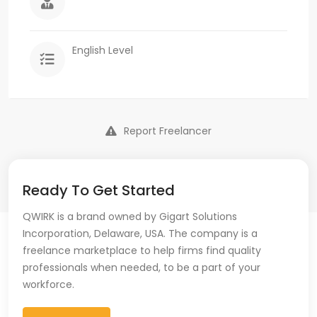
English Level
Report Freelancer
Ready To Get Started
QWIRK is a brand owned by Gigart Solutions
Incorporation, Delaware, USA. The company is a
freelance marketplace to help firms find quality
professionals when needed, to be a part of your
workforce.