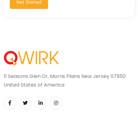
Get Started
11 Seasons Glen Dr, Morris Plains New Jersey 07950
United States of America