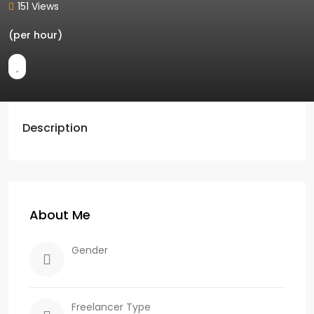
151 Views
(per hour)
Description
About Me
Gender
Freelancer Type