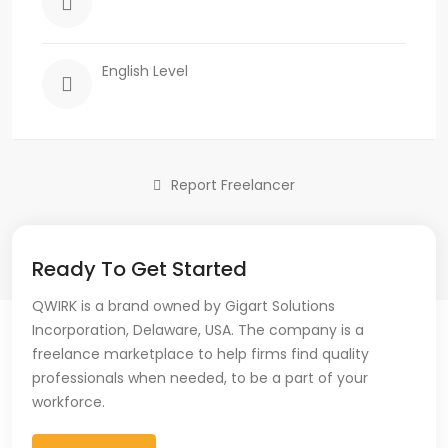
English Level
Report Freelancer
Ready To Get Started
QWIRK is a brand owned by Gigart Solutions
Incorporation, Delaware, USA. The company is a
freelance marketplace to help firms find quality
professionals when needed, to be a part of your
workforce.