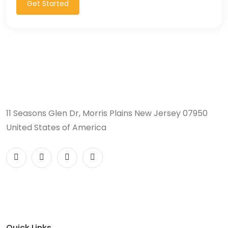
Get Started
11 Seasons Glen Dr, Morris Plains New Jersey 07950
United States of America
Quick Links