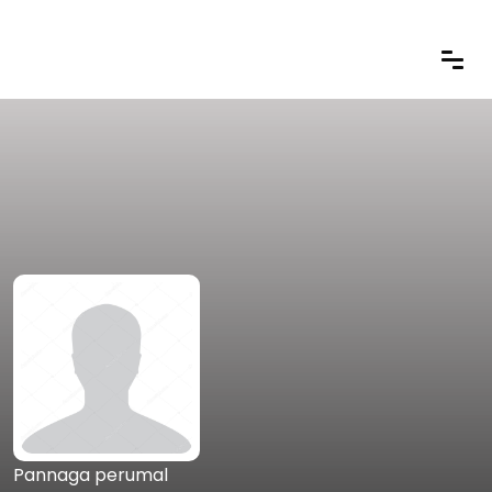
Pannaga perumal