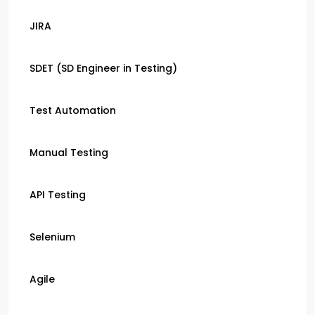
JIRA
SDET (SD Engineer in Testing)
Test Automation
Manual Testing
API Testing
Selenium
Agile