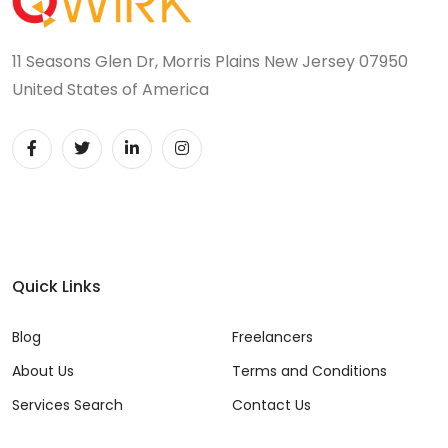
11 Seasons Glen Dr, Morris Plains New Jersey 07950
United States of America
Quick Links
Blog
Freelancers
About Us
Terms and Conditions
Services Search
Contact Us