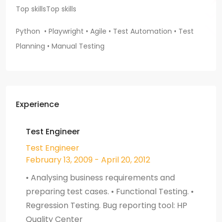
Top skills
Top skills
Python • Playwright • Agile • Test Automation
• Test
Planning • Manual Testing
Experience
Test Engineer
Test Engineer
February 13, 2009 - April 20, 2012
• Analysing business requirements and
preparing test cases. • Functional Testing. •
Regression Testing. Bug reporting tool: HP
Quality Center