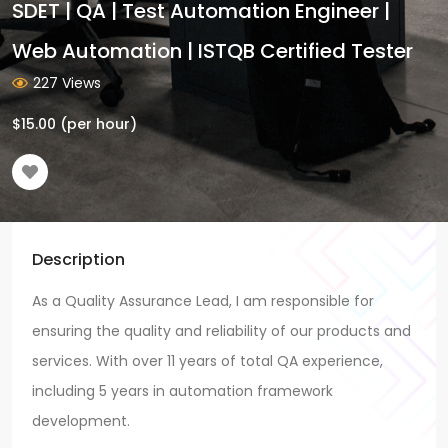
SDET | QA | Test Automation Engineer |
Web Automation | ISTQB Certified Tester
227 Views
$
15.00
(per hour)
Description
As a Quality Assurance Lead, I am responsible for
ensuring the quality and reliability of our products and
services. With over 11 years of total QA experience,
including 5 years in automation framework
development.