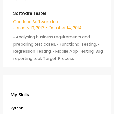
Software Tester
Condeco Software Inc.
January 13, 2013 - October 14, 2014
• Analysing business requirements and
preparing test cases. • Functional Testing. •
Regression Testing. • Mobile App Testing. Bug
reporting tool: Target Process
My Skills
Python