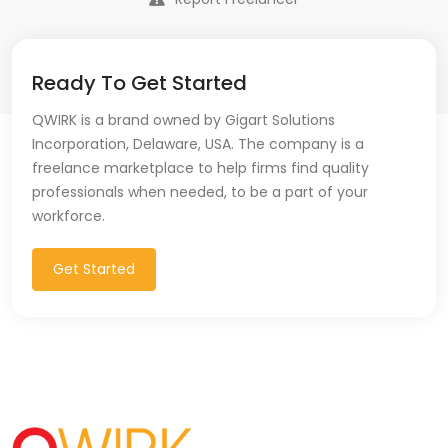
Ready To Get Started
QWIRK is a brand owned by Gigart Solutions
Incorporation, Delaware, USA. The company is a
freelance marketplace to help firms find quality
professionals when needed, to be a part of your
workforce.
Get Started