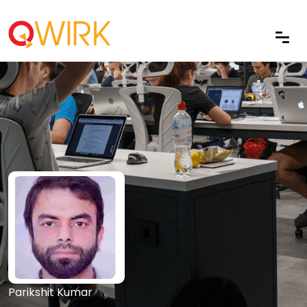
Parikshit Kumar