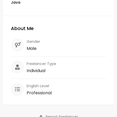
Java
About Me
Gender
Male
Freelancer Type
Individual
English Level
Professional
Report Freelancer