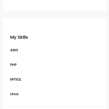
My Skills
AWS
PHP
MYSQL
Linux