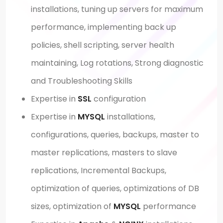
installations, tuning up servers for maximum
performance, implementing back up
policies, shell scripting, server health
maintaining, Log rotations, Strong diagnostic
and Troubleshooting Skills
Expertise in
SSL
configuration
Expertise in
MYSQL
installations,
configurations, queries, backups, master to
master replications, masters to slave
replications, Incremental Backups,
optimization of queries, optimizations of DB
sizes, optimization of
MYSQL
performance