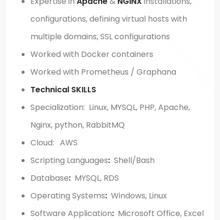
Expertise in
Apache
&
NGINX
installations,
configurations, defining virtual hosts with
multiple domains, SSL configurations
Worked with Docker containers
Worked with Prometheus / Graphana
Technical SKILLS
Specialization: Linux, MYSQL, PHP, Apache,
Nginx, python, RabbitMQ
Cloud: AWS
Scripting Languages
:
Shell/Bash
Database
:
MYSQL, RDS
Operating Systems
:
Windows, Linux
Software Application
:
Microsoft Office, Excel