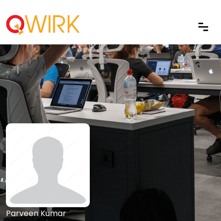
Parveen Kumar