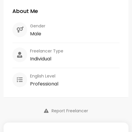
About Me
Gender
Male
Freelancer Type
Individual
English Level
Professional
Report Freelancer