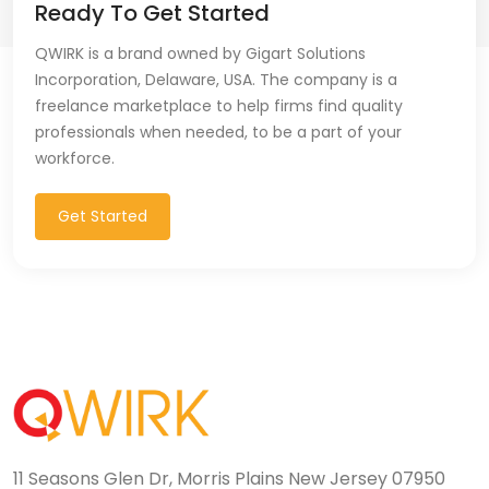
Ready To Get Started
QWIRK is a brand owned by Gigart Solutions
Incorporation, Delaware, USA. The company is a
freelance marketplace to help firms find quality
professionals when needed, to be a part of your
workforce.
Get Started
11 Seasons Glen Dr, Morris Plains New Jersey 07950