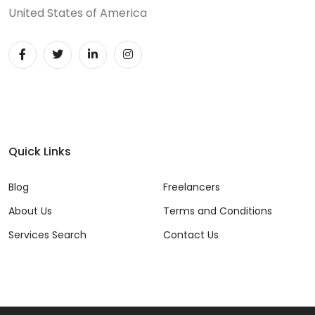
United States of America
Quick Links
Blog
Freelancers
About Us
Terms and Conditions
Services Search
Contact Us