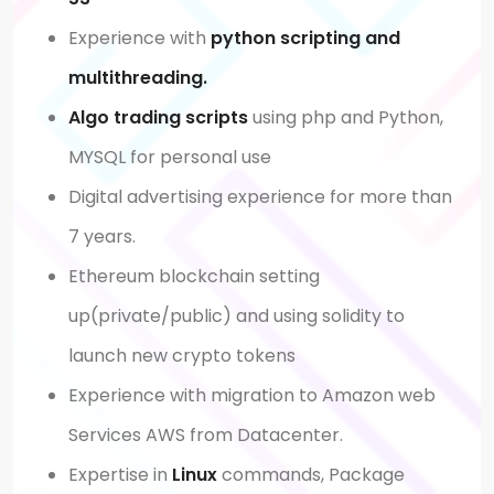
Experience with
python scripting
and
multithreading.
Algo trading scripts
using php and Python,
MYSQL for personal use
Digital advertising experience for more than
7 years.
Ethereum blockchain setting
up(private/public) and using solidity to
launch new crypto tokens
Experience with migration to Amazon web
Services AWS from Datacenter.
Expertise in
Linux
commands, Package