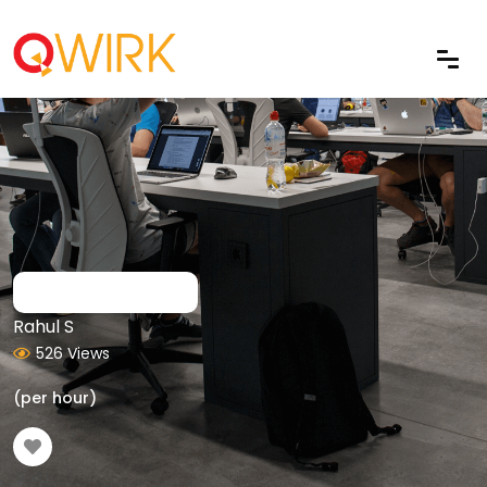
Rahul S
526 Views
(per hour)