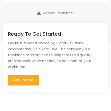
Report Freelancer
Ready To Get Started
QWIRK is a brand owned by Gigart Solutions
Incorporation, Delaware, USA. The company is a
freelance marketplace to help firms find quality
professionals when needed, to be a part of your
workforce.
Get Started