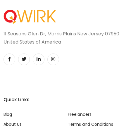
11 Seasons Glen Dr, Morris Plains New Jersey 07950
United States of America
Quick Links
Blog
Freelancers
About Us
Terms and Conditions