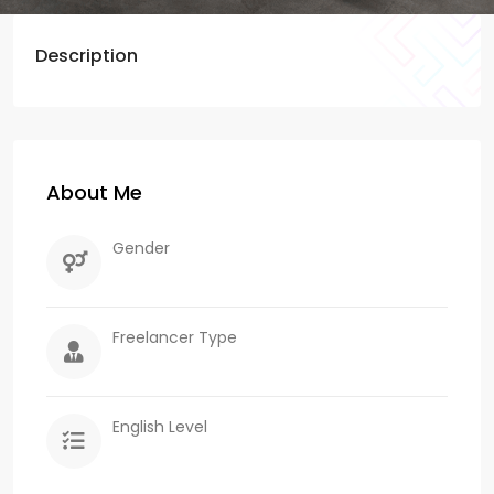
Description
About Me
Gender
Freelancer Type
English Level