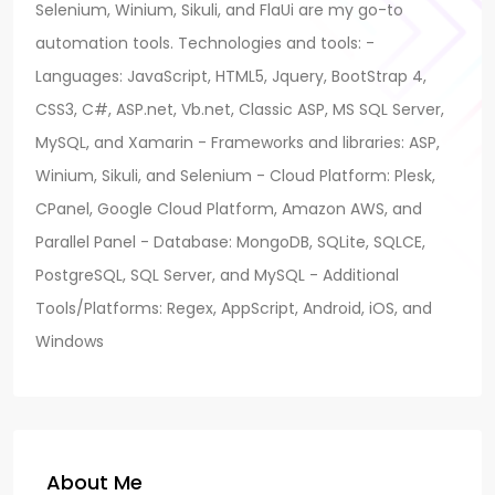
Selenium, Winium, Sikuli, and FlaUi are my go-to
automation tools. Technologies and tools: -
Languages: JavaScript, HTML5, Jquery, BootStrap 4,
CSS3, C#, ASP.net, Vb.net, Classic ASP, MS SQL Server,
MySQL, and Xamarin - Frameworks and libraries: ASP,
Winium, Sikuli, and Selenium - Cloud Platform: Plesk,
CPanel, Google Cloud Platform, Amazon AWS, and
Parallel Panel - Database: MongoDB, SQLite, SQLCE,
PostgreSQL, SQL Server, and MySQL - Additional
Tools/Platforms: Regex, AppScript, Android, iOS, and
Windows
About Me