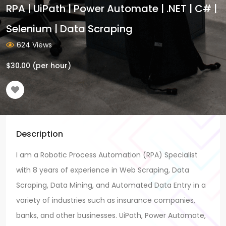
RPA | UiPath | Power Automate | .NET | C# |
Selenium | Data Scraping
624 Views
$
30.00
(per hour)
Description
I am a Robotic Process Automation (RPA) Specialist
with 8 years of experience in Web Scraping, Data
Scraping, Data Mining, and Automated Data Entry in a
variety of industries such as insurance companies,
banks, and other businesses. UiPath, Power Automate,