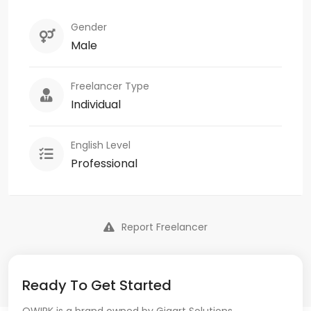
Gender
Male
Freelancer Type
Individual
English Level
Professional
Report Freelancer
Ready To Get Started
QWIRK is a brand owned by Gigart Solutions