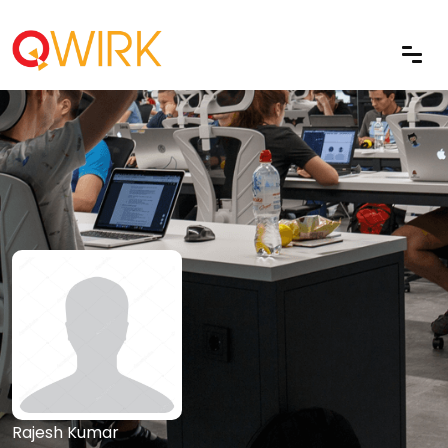
Rajesh Kumar