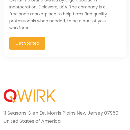
Incorporation, Delaware, USA. The company is a
freelance marketplace to help firms find quality
professionals when needed, to be a part of your
workforce.
Get Started
11 Seasons Glen Dr, Morris Plains New Jersey 07950
United States of America