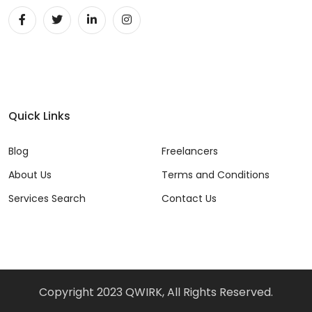
Quick Links
Blog
Freelancers
About Us
Terms and Conditions
Services Search
Contact Us
Copyright 2023 QWIRK, All Rights Reserved.